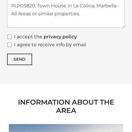
I accept the
privacy policy
I agree to receive info by email
SEND
INFORMATION ABOUT THE
AREA