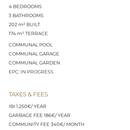
4
BEDROOMS
3
BATHROOMS
202 m²
BUILT
174 m²
TERRACE
COMMUNAL POOL
COMMUNAL GARAGE
COMMUNAL GARDEN
EPC: IN PROGRESS
TAXES & FEES
IBI 1.250€/ YEAR
GARBAGE FEE 186€/ YEAR
COMMUNITY FEE 340€/ MONTH