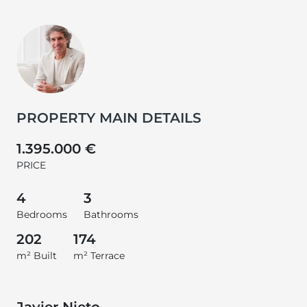
PROPERTY MAIN DETAILS
1.395.000 €
PRICE
4
3
Bedrooms
Bathrooms
202
174
m² Built
m² Terrace
Javier Nieto