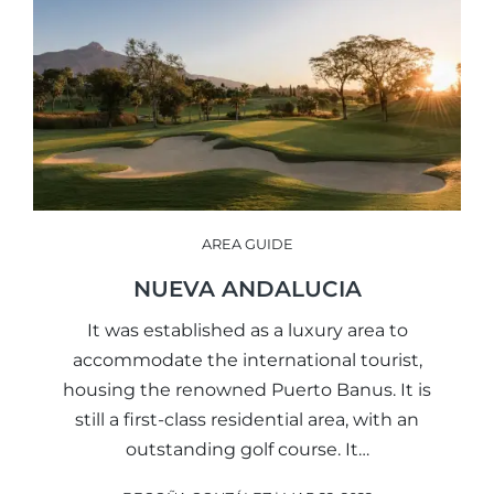
AREA GUIDE
NUEVA ANDALUCIA
It was established as a luxury area to
accommodate the international tourist,
housing the renowned Puerto Banus. It is
still a first-class residential area, with an
outstanding golf course. It…