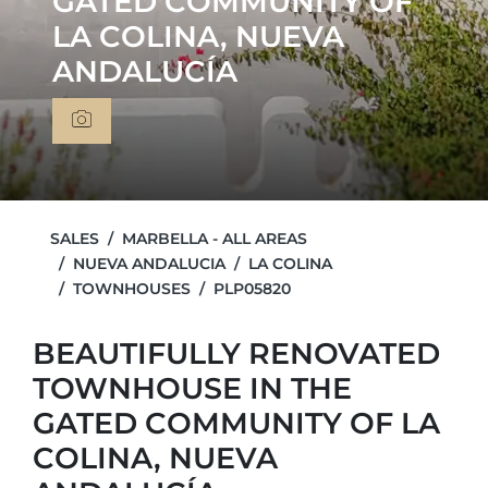
GATED COMMUNITY OF
LA COLINA, NUEVA
ANDALUCÍA
SALES
MARBELLA - ALL AREAS
NUEVA ANDALUCIA
LA COLINA
TOWNHOUSES
PLP05820
BEAUTIFULLY RENOVATED
TOWNHOUSE IN THE
GATED COMMUNITY OF LA
COLINA, NUEVA