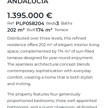
ANDALUCÍA
1.395.000 €
PLP05820
4
3
Ref
Beds
Baths
202 m²
174 m²
Built
Terrace
Distributed over three levels, this refined
residence offers 202 m² of elegant interior living
space, complemented by 174 m² of sun-filled
terraces designed for year-round enjoyment.
The seamless architectural concept blends
contemporary sophistication with everyday
comfort, creating a home that is both stylish
and inviting.
The property features four generously
proportioned bedrooms, three well-appointed
bathrooms, and a guest cloakroom, all finished