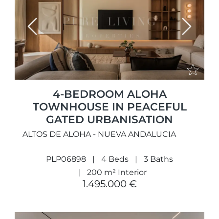
Previous
Next
4-BEDROOM ALOHA
TOWNHOUSE IN PEACEFUL
GATED URBANISATION
ALTOS DE ALOHA - NUEVA ANDALUCIA
PLP06898
4 Beds
3 Baths
200 m² Interior
1.495.000 €