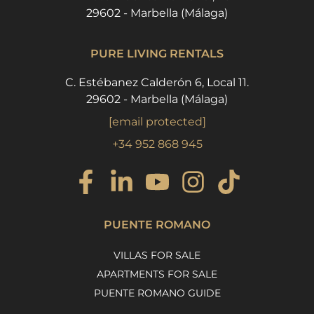
29602 - Marbella (Málaga)
PURE LIVING RENTALS
C. Estébanez Calderón 6, Local 11.
29602 - Marbella (Málaga)
[email protected]
+34 952 868 945
PUENTE ROMANO
VILLAS FOR SALE
APARTMENTS FOR SALE
PUENTE ROMANO GUIDE