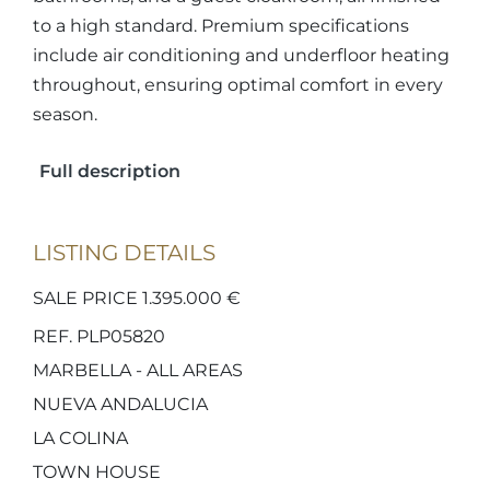
to a high standard. Premium specifications
include air conditioning and underfloor heating
throughout, ensuring optimal comfort in every
season.
Full description
LISTING DETAILS
SALE PRICE 1.395.000 €
REF. PLP05820
MARBELLA - ALL AREAS
NUEVA ANDALUCIA
LA COLINA
TOWN HOUSE