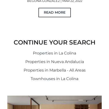
BEGOÑA GONZÁLEZ | MAR 22, 2022
READ MORE
CONTINUE YOUR SEARCH
Properties in La Colina
Properties in Nueva Andalucia
Properties in Marbella - All Areas
Townhouses in La Colina