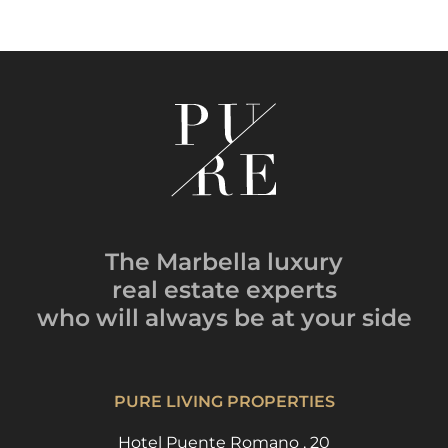
The Marbella luxury
real estate experts
who will always be
at your side
PURE LIVING PROPERTIES
Hotel Puente Romano , 20