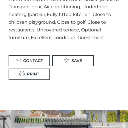
Transport near, Air conditioning, Underfloor
heating (partial), Fully fitted kitchen, Close to
children playground, Close to golf, Close to
restaurants, Uncovered terrace, Optional
furniture, Excellent condition, Guest toilet.
CONTACT
SAVE
PRINT