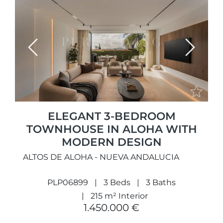
Previous
Next
ELEGANT 3-BEDROOM
TOWNHOUSE IN ALOHA WITH
MODERN DESIGN
ALTOS DE ALOHA - NUEVA ANDALUCIA
PLP06899
3 Beds
3 Baths
215 m² Interior
1.450.000 €