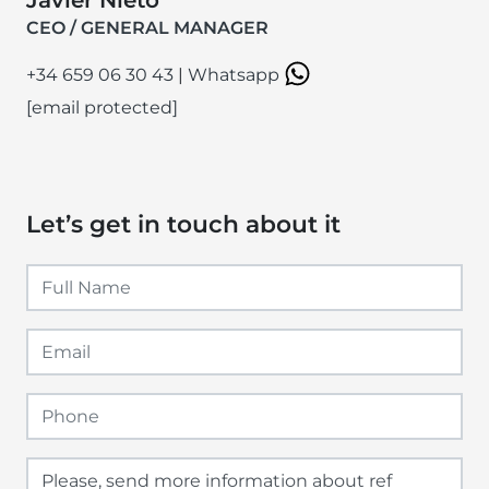
CEO / GENERAL MANAGER
+34 659 06 30 43
|
Whatsapp
[email protected]
Let’s get in touch about it