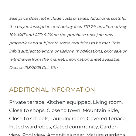
Sale price does not include costs or taxes. Additional costs for
the buyer: inscription and notary fees, ITP 7% or, alternatively
10% VAT and AJD (1.2% on the purchase price) on new
properties and subject to some requisites to be met. This
info is subject to errors, omissions, modifications, prior sale or
withdrawal from the market. Information sheet available,
Decree 218/2005 Oct. 11th.
ADDITIONAL INFORMATION
Private terrace, Kitchen equipped, Living room,
Close to shops, Close to town, Mountain Side,
Close to schools, Laundry room, Covered terrace,
Fitted wardrobes, Gated community, Garden
view, Pool view, Amenities near, Mature gardens,