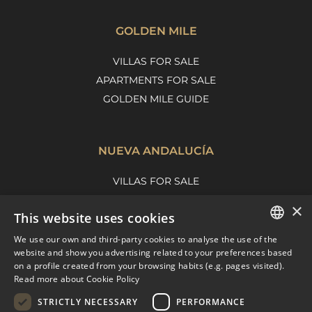
GOLDEN MILE
VILLAS FOR SALE
APARTMENTS FOR SALE
GOLDEN MILE GUIDE
NUEVA ANDALUCÍA
VILLAS FOR SALE
APARTMENTS FOR SALE
×
This website uses cookies
NUEVA ANDALUCIA GUIDE
We use our own and third-party cookies to analyse the use of the
ENGLISH
website and show you advertising related to your preferences based
on a profile created from your browsing habits (e.g. pages visited).
MARBELLA EAST
SPANISH
Read more about Cookie Policy
FRENCH
VILLAS FOR SALE
STRICTLY NECESSARY
PERFORMANCE