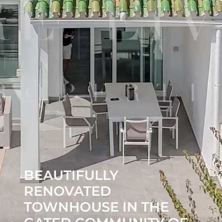
BEAUTIFULLY
RENOVATED
TOWNHOUSE IN THE