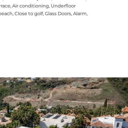
rrace, Air conditioning, Underfloor
beach, Close to golf, Glass Doors, Alarm,