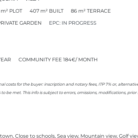
5 m²
PLOT
407 m²
BUILT
86 m²
TERRACE
PRIVATE GARDEN
EPC: IN PROGRESS
YEAR
COMMUNITY FEE 184€/ MONTH
nal costs for the buyer: inscription and notary fees, ITP 7% or, alternat
o be met. This info is subject to errors, omissions, modifications, prio
o town, Close to schools, Sea view, Mountain view, Golf vi