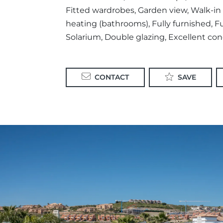
Fitted wardrobes, Garden view, Walk-in c
heating (bathrooms), Fully furnished, Ful
Solarium, Double glazing, Excellent cond
CONTACT
SAVE