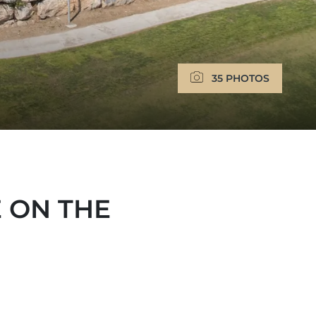
35 PHOTOS
 ON THE