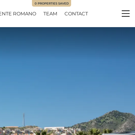
0
PROPERTIES SAVED
ENTE ROMANO
TEAM
CONTACT
Me