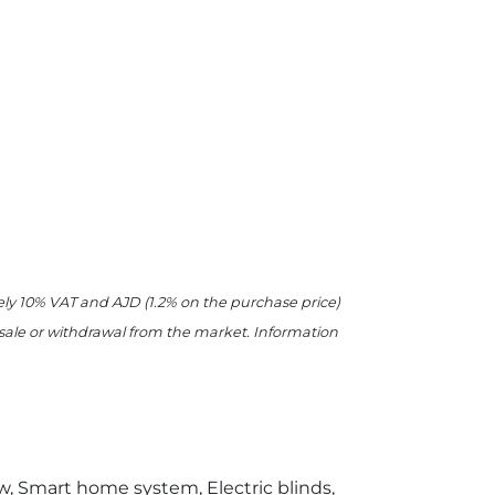
ively 10% VAT and AJD (1.2% on the purchase price)
r sale or withdrawal from the market. Information
ew, Smart home system, Electric blinds,