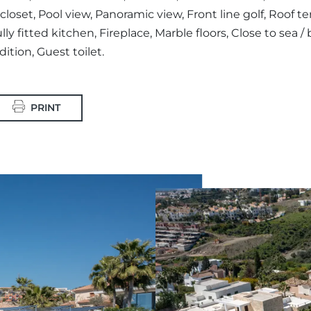
loset, Pool view, Panoramic view, Front line golf, Roof te
ly fitted kitchen, Fireplace, Marble floors, Close to sea / 
ition, Guest toilet.
PRINT