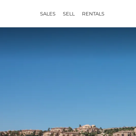
SALES
SELL
RENTALS