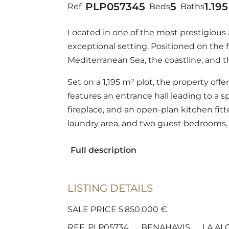
PLP05734
5
5
1.19
Ref
Beds
Baths
Located in one of the most prestigious 
exceptional setting. Positioned on the f
Mediterranean Sea, the coastline, and 
Set on a 1,195 m² plot, the property of
features an entrance hall leading to a s
fireplace, and an open-plan kitchen fitt
laundry area, and two guest bedrooms, 
Full description
LISTING DETAILS
SALE PRICE 5.850.000 €
REF. PLP05734
BENAHAVIS
LA AL