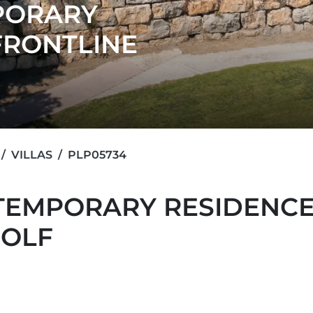
PORARY
FRONTLINE
VILLAS
PLP05734
TEMPORARY RESIDENCE
GOLF