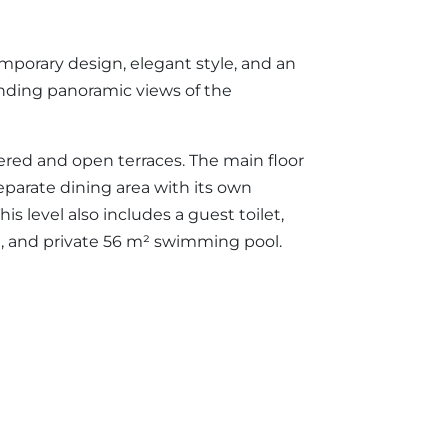
emporary design, elegant style, and an
tanding panoramic views of the
vered and open terraces. The main floor
separate dining area with its own
s level also includes a guest toilet,
n, and private 56 m² swimming pool.