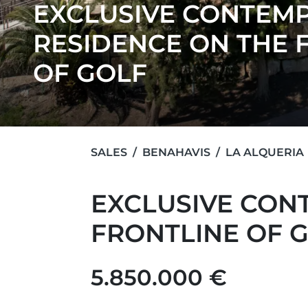
EXCLUSIVE CONTEM
RESIDENCE ON THE 
OF GOLF
SALES
BENAHAVIS
LA ALQUERIA
EXCLUSIVE CON
FRONTLINE OF 
5.850.000 €