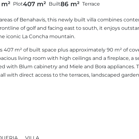
5 m²
407 m²
86 m²
Plot
Built
Terrace
areas of Benahavís, this newly built villa combines cont
rontline of golf and facing east to south, it enjoys outs
the iconic La Concha mountain.
fers 407 m² of built space plus approximately 90 m² of co
pacious living room with high ceilings and a fireplace, a 
ed with Blum cabinetry and Miele and Bora appliances. Thi
all with direct access to the terraces, landscaped garde
QUERIA
VILLA