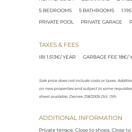
5
BEDROOMS
5
BATHROOMS
1.19
PRIVATE POOL
PRIVATE GARAGE
TAXES & FEES
IBI 1.513€/ YEAR
GARBAGE FEE 18€/ 
Sale price does not include costs or taxes. Additio
on new properties and subject to some requisites t
sheet available, Decree 218/2005 Oct. 11th.
ADDITIONAL INFORMATION
Private terrace, Close to shops, Close t