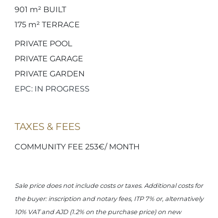
901 m²
BUILT
175 m²
TERRACE
PRIVATE POOL
PRIVATE GARAGE
PRIVATE GARDEN
EPC: IN PROGRESS
TAXES & FEES
COMMUNITY FEE 253€/ MONTH
Sale price does not include costs or taxes. Additional costs for
the buyer: inscription and notary fees, ITP 7% or, alternatively
10% VAT and AJD (1.2% on the purchase price) on new