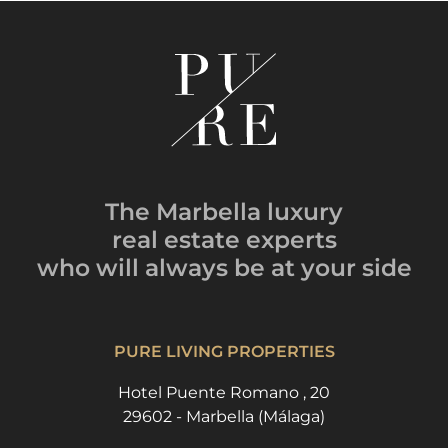
The Marbella luxury
real estate experts
who will always be
at your side
PURE LIVING PROPERTIES
Hotel Puente Romano , 20
29602 - Marbella (Málaga)