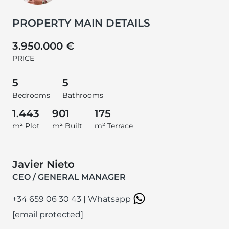
PROPERTY MAIN DETAILS
3.950.000 €
PRICE
5
5
Bedrooms
Bathrooms
1.443
901
175
m² Plot
m² Built
m² Terrace
Javier Nieto
CEO / GENERAL MANAGER
+34 659 06 30 43
|
Whatsapp
[email protected]