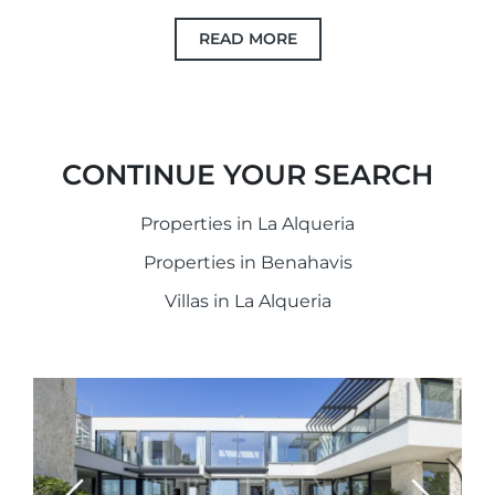
READ MORE
CONTINUE YOUR SEARCH
Properties in La Alqueria
Properties in Benahavis
Villas in La Alqueria