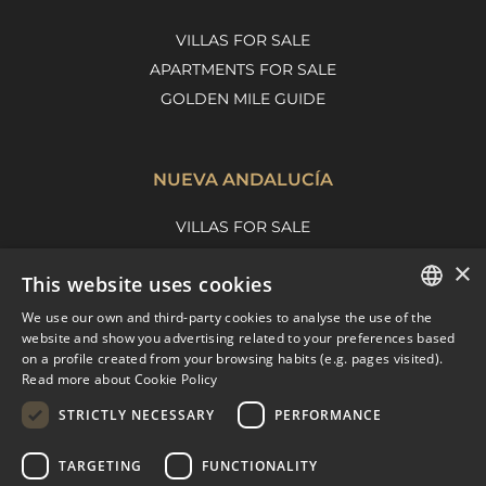
VILLAS FOR SALE
APARTMENTS FOR SALE
GOLDEN MILE GUIDE
NUEVA ANDALUCÍA
VILLAS FOR SALE
APARTMENTS FOR SALE
×
This website uses cookies
NUEVA ANDALUCIA GUIDE
We use our own and third-party cookies to analyse the use of the
ENGLISH
website and show you advertising related to your preferences based
on a profile created from your browsing habits (e.g. pages visited).
MARBELLA EAST
SPANISH
Read more about Cookie Policy
FRENCH
VILLAS FOR SALE
STRICTLY NECESSARY
PERFORMANCE
APARTMENTS FOR SALE
DUTCH
TARGETING
FUNCTIONALITY
MARBELLA EAST GUIDE