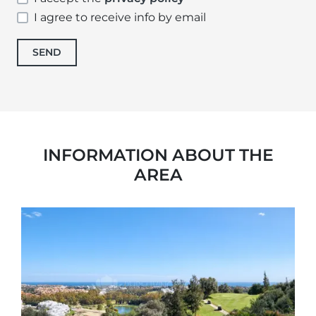
I agree to receive info by email
SEND
INFORMATION ABOUT THE
AREA