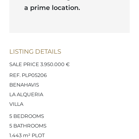
a prime location.
LISTING DETAILS
SALE PRICE 3.950.000 €
REF. PLP05206
BENAHAVIS
LA ALQUERIA
VILLA
5
BEDROOMS
5
BATHROOMS
1.443 m²
PLOT