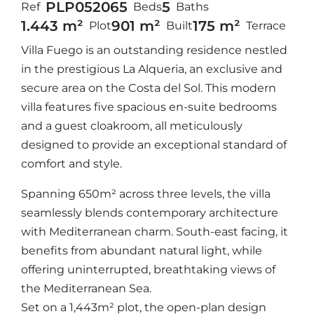
PLP05206
5
5
Ref
Beds
Baths
1.443 m²
901 m²
175 m²
Plot
Built
Terrace
Villa Fuego is an outstanding residence nestled
in the prestigious La Alqueria, an exclusive and
secure area on the Costa del Sol. This modern
villa features five spacious en-suite bedrooms
and a guest cloakroom, all meticulously
designed to provide an exceptional standard of
comfort and style.
Spanning 650m² across three levels, the villa
seamlessly blends contemporary architecture
with Mediterranean charm. South-east facing, it
benefits from abundant natural light, while
offering uninterrupted, breathtaking views of
the Mediterranean Sea.
Set on a 1,443m² plot, the open-plan design