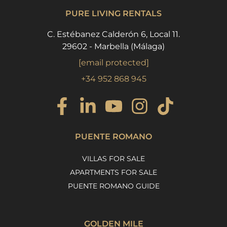
PURE LIVING RENTALS
C. Estébanez Calderón 6, Local 11.
29602 - Marbella (Málaga)
[email protected]
+34 952 868 945
PUENTE ROMANO
VILLAS FOR SALE
APARTMENTS FOR SALE
PUENTE ROMANO GUIDE
GOLDEN MILE