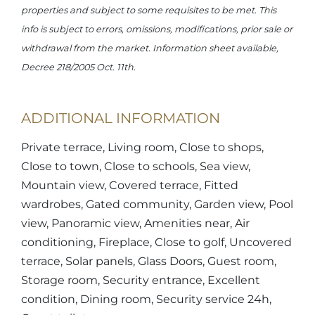
properties and subject to some requisites to be met. This
info is subject to errors, omissions, modifications, prior sale or
withdrawal from the market. Information sheet available,
Decree 218/2005 Oct. 11th.
ADDITIONAL INFORMATION
Private terrace, Living room, Close to shops,
Close to town, Close to schools, Sea view,
Mountain view, Covered terrace, Fitted
wardrobes, Gated community, Garden view, Pool
view, Panoramic view, Amenities near, Air
conditioning, Fireplace, Close to golf, Uncovered
terrace, Solar panels, Glass Doors, Guest room,
Storage room, Security entrance, Excellent
condition, Dining room, Security service 24h,