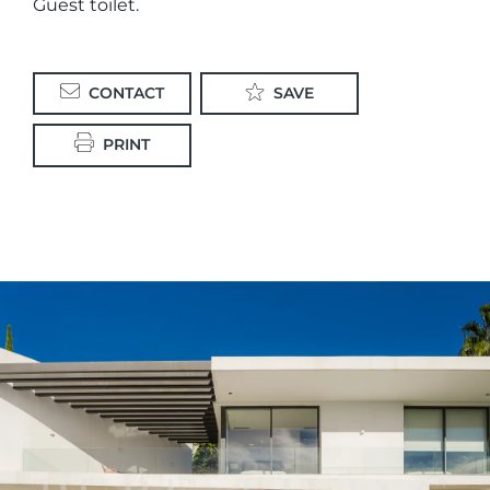
Guest toilet.
CONTACT
SAVE
PRINT