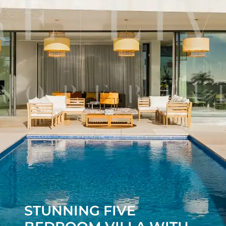
STUNNING FIVE