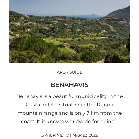
AREA GUIDE
BENAHAVIS
Benahavis is a beautiful municipality in the
Costa del Sol situated in the Ronda
mountain range and is only 7 km from the
coast. It is known worldwide for being…
JAVIER NIETO | MAR 22, 2022