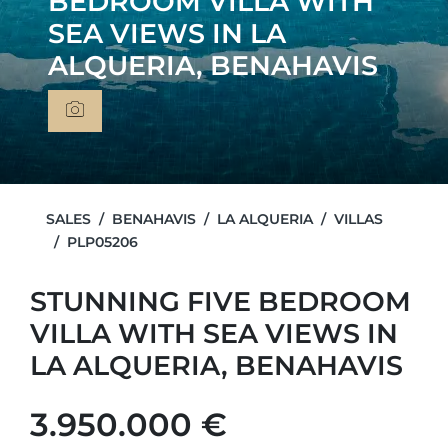
BEDROOM VILLA WITH
SEA VIEWS IN LA
ALQUERIA, BENAHAVIS
SALES
BENAHAVIS
LA ALQUERIA
VILLAS
PLP05206
STUNNING FIVE BEDROOM
VILLA WITH SEA VIEWS IN
LA ALQUERIA, BENAHAVIS
3.950.000 €