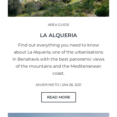
AREA GUIDE
LA ALQUERIA
Find out everything you need to know
about La Alquería, one of the urbanisations
in Benahavís with the best panoramic views
of the mountains and the Mediterranean
coast.
JAVIER NIETO | JAN 28, 2021
READ MORE