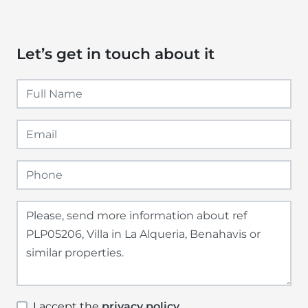
Let’s get in touch about it
I accept the
privacy policy