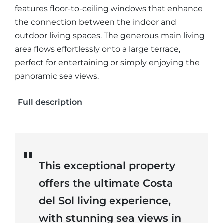
features floor-to-ceiling windows that enhance
the connection between the indoor and
outdoor living spaces. The generous main living
area flows effortlessly onto a large terrace,
perfect for entertaining or simply enjoying the
panoramic sea views.
Full description
This exceptional property
offers the ultimate Costa
del Sol living experience,
with stunning sea views in