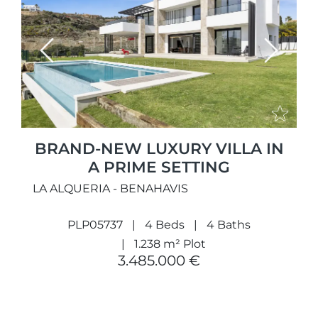
Previous
Next
BRAND-NEW LUXURY VILLA IN
A PRIME SETTING
LA ALQUERIA - BENAHAVIS
PLP05737
4 Beds
4 Baths
1.238 m² Plot
3.485.000 €