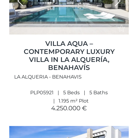
Previous
Next
VILLA AQUA –
CONTEMPORARY LUXURY
VILLA IN LA ALQUERÍA,
BENAHAVÍS
LA ALQUERIA - BENAHAVIS
PLP05921
5 Beds
5 Baths
1.195 m² Plot
4.250.000 €