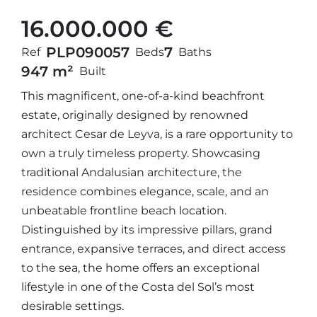
16.000.000 €
PLP09005
7
7
Ref
Beds
Baths
947 m²
Built
This magnificent, one-of-a-kind beachfront
estate, originally designed by renowned
architect Cesar de Leyva, is a rare opportunity to
own a truly timeless property. Showcasing
traditional Andalusian architecture, the
residence combines elegance, scale, and an
unbeatable frontline beach location.
Distinguished by its impressive pillars, grand
entrance, expansive terraces, and direct access
to the sea, the home offers an exceptional
lifestyle in one of the Costa del Sol’s most
desirable settings.