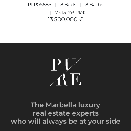
PLP05885
8 Beds
8 Baths
7.415 m² Plot
13.500.000 €
The Marbella luxury
real estate experts
who will always be
at your side