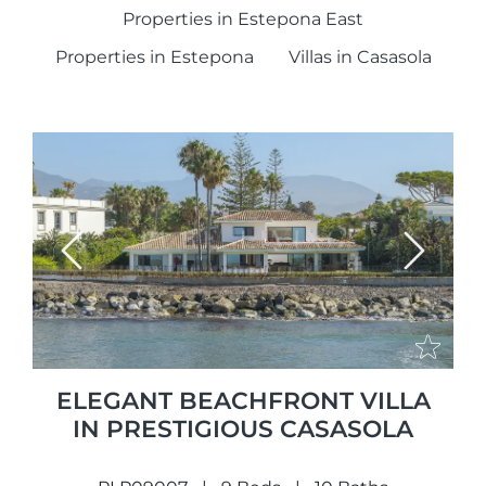
Properties in Estepona East
Properties in Estepona
Villas in Casasola
Previous
Next
ELEGANT BEACHFRONT VILLA
IN PRESTIGIOUS CASASOLA