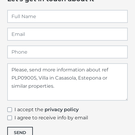
I accept the
privacy policy
I agree to receive info by email
SEND