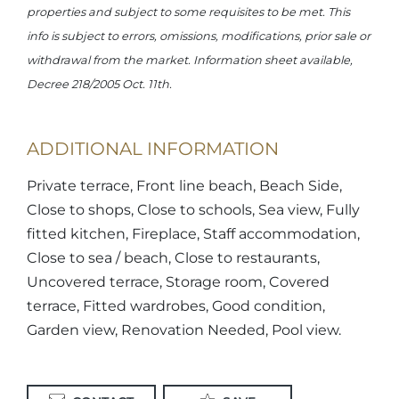
properties and subject to some requisites to be met. This
info is subject to errors, omissions, modifications, prior sale or
withdrawal from the market. Information sheet available,
Decree 218/2005 Oct. 11th.
ADDITIONAL INFORMATION
Private terrace, Front line beach, Beach Side,
Close to shops, Close to schools, Sea view, Fully
fitted kitchen, Fireplace, Staff accommodation,
Close to sea / beach, Close to restaurants,
Uncovered terrace, Storage room, Covered
terrace, Fitted wardrobes, Good condition,
Garden view, Renovation Needed, Pool view.