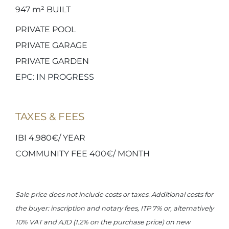
947 m²
BUILT
PRIVATE POOL
PRIVATE GARAGE
PRIVATE GARDEN
EPC: IN PROGRESS
TAXES & FEES
IBI 4.980€/ YEAR
COMMUNITY FEE 400€/ MONTH
Sale price does not include costs or taxes. Additional costs for
the buyer: inscription and notary fees, ITP 7% or, alternatively
10% VAT and AJD (1.2% on the purchase price) on new