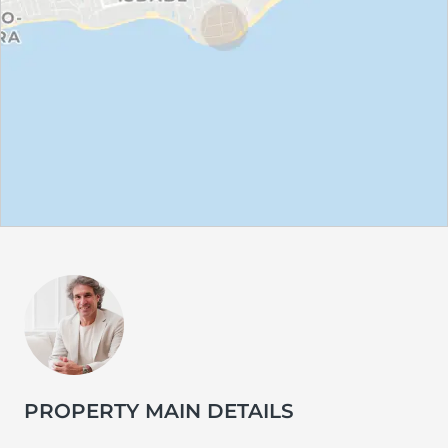
PROPERTY MAIN DETAILS