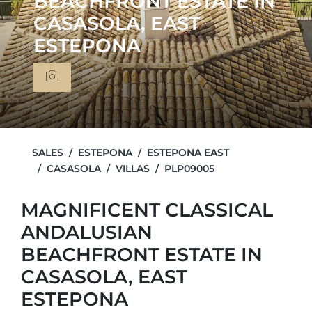
BEACHFRONT ESTATE IN
CASASOLA, EAST
ESTEPONA
SALES
ESTEPONA
ESTEPONA EAST
CASASOLA
VILLAS
PLP09005
MAGNIFICENT CLASSICAL
ANDALUSIAN
BEACHFRONT ESTATE IN
CASASOLA, EAST
ESTEPONA