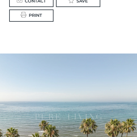
CONTACT
SAVE
PRINT