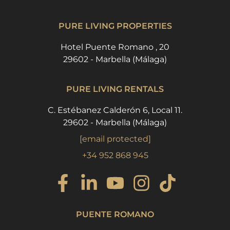
PURE LIVING PROPERTIES
Hotel Puente Romano , 20
29602 - Marbella (Málaga)
PURE LIVING RENTALS
C. Estébanez Calderón 6, Local 11.
29602 - Marbella (Málaga)
[email protected]
+34 952 868 945
PUENTE ROMANO