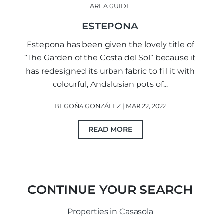
AREA GUIDE
ESTEPONA
Estepona has been given the lovely title of
“The Garden of the Costa del Sol” because it
has redesigned its urban fabric to fill it with
colourful, Andalusian pots of…
BEGOÑA GONZÁLEZ | MAR 22, 2022
READ MORE
CONTINUE YOUR SEARCH
Properties in Casasola