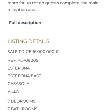
room for up to ten guests complete the main
reception areas.
Full description
LISTING DETAILS
SALE PRICE 16.000.000 €
REF. PLP09005
ESTEPONA
ESTEPONA EAST
CASASOLA
VILLA
7
BEDROOMS
7
BATHROOMS