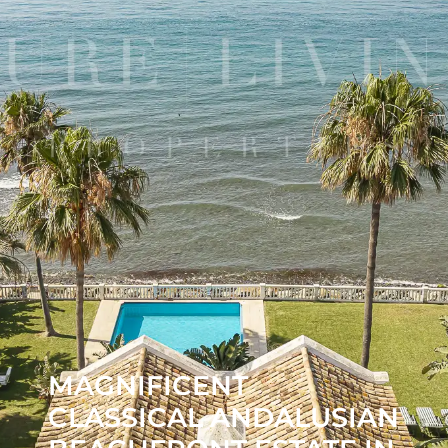
MAGNIFICENT
CLASSICAL ANDALUSIAN