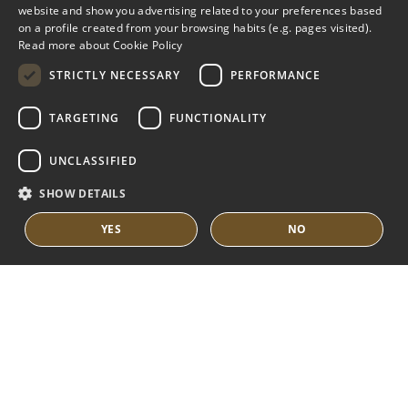
ENGLISH
website and show you advertising related to your preferences based
on a profile created from your browsing habits (e.g. pages visited).
MARBELLA EAST
SPANISH
Read more about Cookie Policy
FRENCH
VILLAS FOR SALE
STRICTLY NECESSARY
PERFORMANCE
APARTMENTS FOR SALE
DUTCH
TARGETING
FUNCTIONALITY
MARBELLA EAST GUIDE
UNCLASSIFIED
SHOW DETAILS
YES
NO
© COPYRIGHT 2008
PURE LIVING PROPERTIES
LEGAL ADVICE
PRIVACY POLICY
COOKIES POLICY
BUILT BY INMOBA