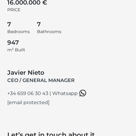
16.000.000 €
PRICE
7
7
Bedrooms
Bathrooms
947
m² Built
Javier Nieto
CEO / GENERAL MANAGER
+34 659 06 30 43
|
Whatsapp
[email protected]
Let’s get in touch about it