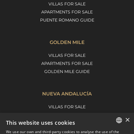
VILLAS FOR SALE
APARTMENTS FOR SALE
PUENTE ROMANO GUIDE
GOLDEN MILE
VILLAS FOR SALE
APARTMENTS FOR SALE
GOLDEN MILE GUIDE
NUEVA ANDALUCÍA
VILLAS FOR SALE
APARTMENTS FOR SALE
×
This website uses cookies
NUEVA ANDALUCIA GUIDE
We use our own and third-party cookies to analyse the use of the