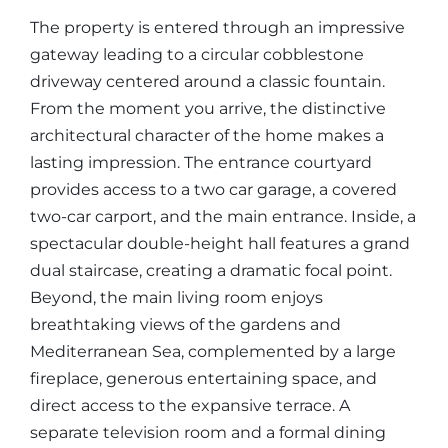
The property is entered through an impressive
gateway leading to a circular cobblestone
driveway centered around a classic fountain.
From the moment you arrive, the distinctive
architectural character of the home makes a
lasting impression. The entrance courtyard
provides access to a two car garage, a covered
two-car carport, and the main entrance. Inside, a
spectacular double-height hall features a grand
dual staircase, creating a dramatic focal point.
Beyond, the main living room enjoys
breathtaking views of the gardens and
Mediterranean Sea, complemented by a large
fireplace, generous entertaining space, and
direct access to the expansive terrace. A
separate television room and a formal dining