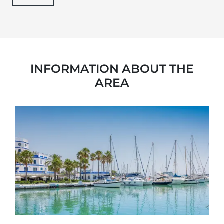
INFORMATION ABOUT THE
AREA