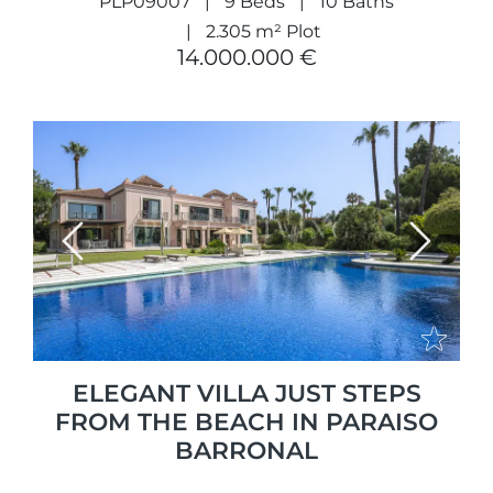
PLP09007
9 Beds
10 Baths
2.305 m² Plot
14.000.000 €
Previous
Next
ELEGANT VILLA JUST STEPS
FROM THE BEACH IN PARAISO
BARRONAL