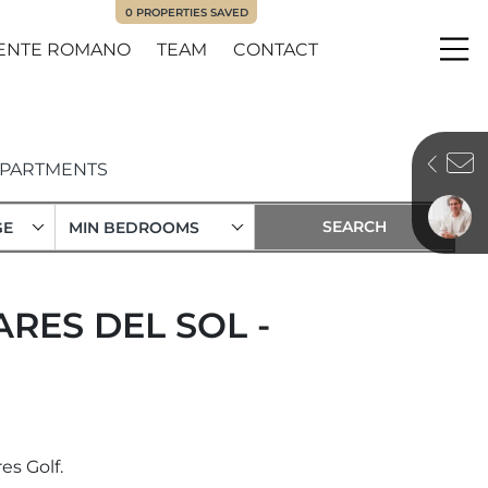
0
PROPERTIES SAVED
ENTE ROMANO
TEAM
CONTACT
Me
PARTMENTS
GE
MIN BEDROOMS
RES DEL SOL -
es Golf.