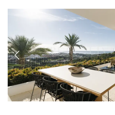
Previous