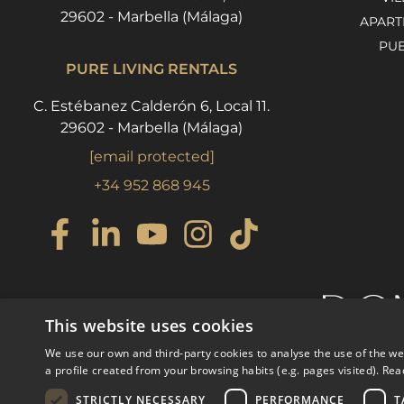
29602 - Marbella (Málaga)
APART
PU
PURE LIVING RENTALS
C. Estébanez Calderón 6, Local 11.
29602 - Marbella (Málaga)
[email protected]
+34 952 868 945
This website uses cookies
We use our own and third-party cookies to analyse the use of the w
a profile created from your browsing habits (e.g. pages visited).
Rea
STRICTLY NECESSARY
PERFORMANCE
T
© COPYRIGHT 2008
PURE LI