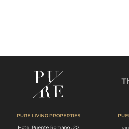
T
PURE LIVING PROPERTIES
PUE
Hotel Puente Romano , 20
VIL