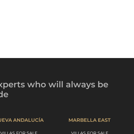
xperts
who will always be
de
UEVA ANDALUCÍA
MARBELLA EAST
VILLAS FOR SALE
VILLAS FOR SALE