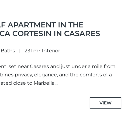
F APARTMENT IN THE
CA CORTESIN IN CASARES
 Baths
231 m² Interior
nt, set near Casares and just under a mile from
bines privacy, elegance, and the comforts of a
cated close to Marbella,...
VIEW