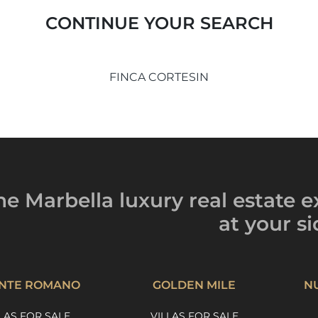
CONTINUE YOUR SEARCH
FINCA CORTESIN
he Marbella luxury
real estate e
at your si
NTE ROMANO
GOLDEN MILE
N
LAS FOR SALE
VILLAS FOR SALE