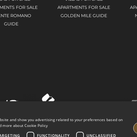
MENTS FOR SALE
APARTMENTS FOR SALE
AP
ENTE ROMANO
GOLDEN MILE GUIDE
GUIDE
ebsite and show you advertising related to your preferences based on
d more about Cookie Policy
ARGETING
FUNCTIONALITY
UNCLASSIFIED
VING PROPERTIES
LEGAL ADVICE
PRIVACY POLICY
COOK