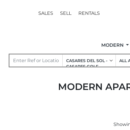
SALES
SELL
RENTALS
MODERN
CASARES DEL SOL -
ALL 
CASARES GOLF
MODERN APART
Showing