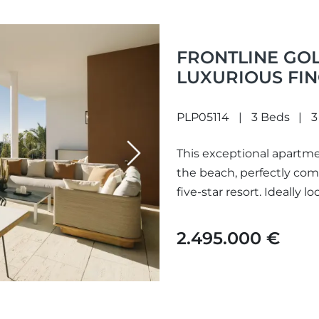
FRONTLINE GOL
LUXURIOUS FIN
PLP05114
3 Beds
3
This exceptional apartme
Next
the beach, perfectly com
five-star resort. Ideally lo
2.495.000 €