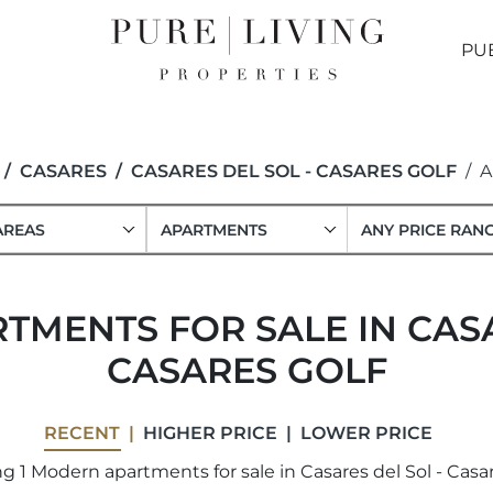
PU
CASARES
CASARES DEL SOL - CASARES GOLF
A
AREAS
APARTMENTS
ANY PRICE RAN
MENTS FOR SALE IN CASA
CASARES GOLF
RECENT
HIGHER PRICE
LOWER PRICE
 1 Modern apartments for sale in Casares del Sol - Casar