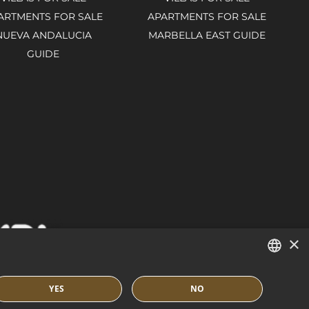
ARTMENTS FOR SALE
APARTMENTS FOR SALE
NUEVA ANDALUCIA
MARBELLA EAST GUIDE
GUIDE
×
ENGLISH
YES
NO
SPANISH
IES POLICY
BUILT BY INMOBA