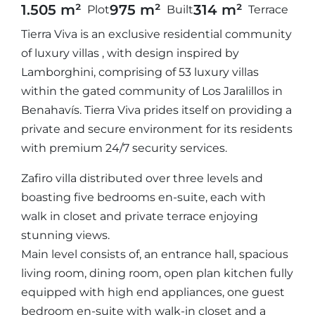
1.505 m²
975 m²
314 m²
Plot
Built
Terrace
Tierra Viva is an exclusive residential community
of luxury villas , with design inspired by
Lamborghini, comprising of 53 luxury villas
within the gated community of Los Jaralillos in
Benahavís. Tierra Viva prides itself on providing a
private and secure environment for its residents
with premium 24/7 security services.
Zafiro villa distributed over three levels and
boasting five bedrooms en-suite, each with
walk in closet and private terrace enjoying
stunning views.
Main level consists of, an entrance hall, spacious
living room, dining room, open plan kitchen fully
equipped with high end appliances, one guest
bedroom en-suite with walk-in closet and a