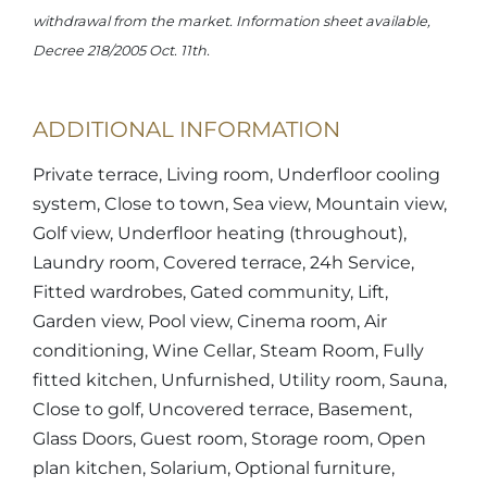
withdrawal from the market. Information sheet available,
Decree 218/2005 Oct. 11th.
ADDITIONAL INFORMATION
Private terrace, Living room, Underfloor cooling
system, Close to town, Sea view, Mountain view,
Golf view, Underfloor heating (throughout),
Laundry room, Covered terrace, 24h Service,
Fitted wardrobes, Gated community, Lift,
Garden view, Pool view, Cinema room, Air
conditioning, Wine Cellar, Steam Room, Fully
fitted kitchen, Unfurnished, Utility room, Sauna,
Close to golf, Uncovered terrace, Basement,
Glass Doors, Guest room, Storage room, Open
plan kitchen, Solarium, Optional furniture,