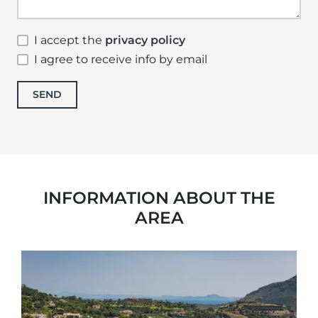
I accept the
privacy policy
I agree to receive info by email
SEND
INFORMATION ABOUT THE
AREA