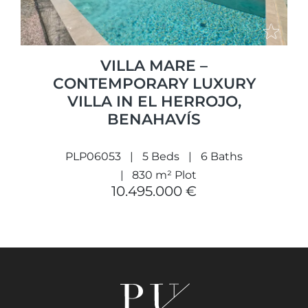
VILLA MARE –
CONTEMPORARY LUXURY
VILLA IN EL HERROJO,
BENAHAVÍS
PLP06053
5 Beds
6 Baths
830 m² Plot
10.495.000 €