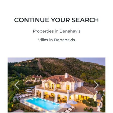
CONTINUE YOUR SEARCH
Properties in Benahavis
Villas in Benahavis
Previous
Next