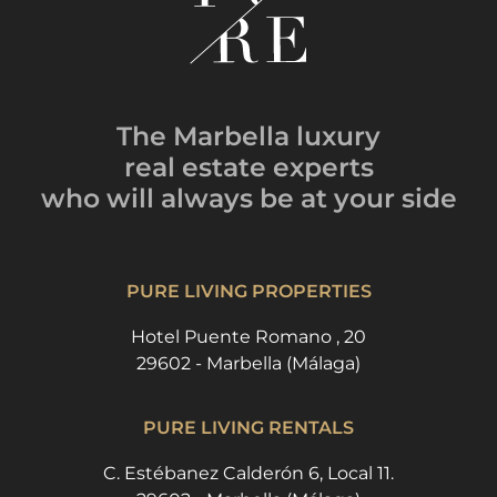
The Marbella luxury
real estate experts
who will always be
at your side
PURE LIVING PROPERTIES
Hotel Puente Romano , 20
29602 - Marbella (Málaga)
PURE LIVING RENTALS
C. Estébanez Calderón 6, Local 11.