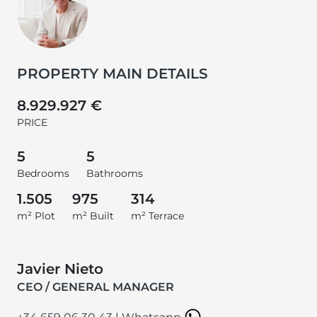
PROPERTY MAIN DETAILS
8.929.927 €
PRICE
5
5
Bedrooms
Bathrooms
1.505
975
314
m² Plot
m² Built
m² Terrace
Javier Nieto
CEO / GENERAL MANAGER