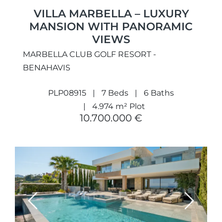
VILLA MARBELLA – LUXURY
MANSION WITH PANORAMIC
VIEWS
MARBELLA CLUB GOLF RESORT -
BENAHAVIS
PLP08915
7 Beds
6 Baths
4.974 m² Plot
10.700.000 €
Previous
Next