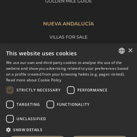
GOLDEN MILE GUIDE
NUEVA ANDALUCÍA
VILLAS FOR SALE
APARTMENTS FOR SALE
×
This website uses cookies
NUEVA ANDALUCIA GUIDE
We use our own and third-party cookies to analyse the use of the
ENGLISH
website and show you advertising related to your preferences based
on a profile created from your browsing habits (e.g. pages visited).
MARBELLA EAST
SPANISH
Read more about Cookie Policy
FRENCH
VILLAS FOR SALE
STRICTLY NECESSARY
PERFORMANCE
APARTMENTS FOR SALE
DUTCH
TARGETING
FUNCTIONALITY
MARBELLA EAST GUIDE
UNCLASSIFIED
SHOW DETAILS