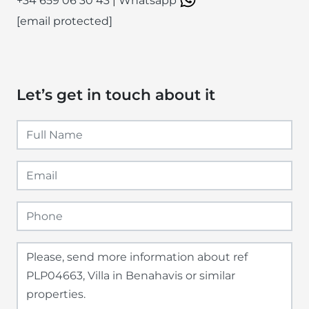
+34 659 06 30 43
|
Whatsapp
[email protected]
Let’s get in touch about it