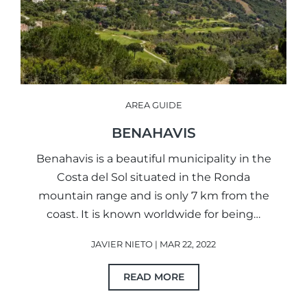
AREA GUIDE
BENAHAVIS
Benahavis is a beautiful municipality in the
Costa del Sol situated in the Ronda
mountain range and is only 7 km from the
coast. It is known worldwide for being…
JAVIER NIETO | MAR 22, 2022
READ MORE