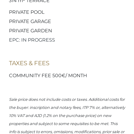
314 m²
TERRACE
PRIVATE POOL
PRIVATE GARAGE
PRIVATE GARDEN
EPC: IN PROGRESS
TAXES & FEES
COMMUNITY FEE 500€/ MONTH
Sale price does not include costs or taxes. Additional costs for
the buyer: inscription and notary fees, ITP 7% or, alternatively
10% VAT and AJD (1.2% on the purchase price) on new
properties and subject to some requisites to be met. This
info is subject to errors, omissions, modifications, prior sale or