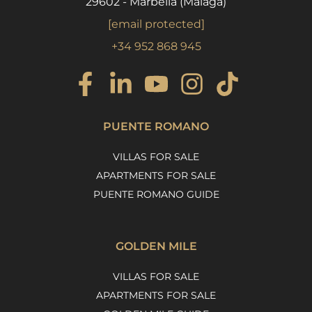
29602 - Marbella (Málaga)
[email protected]
+34 952 868 945
PUENTE ROMANO
VILLAS FOR SALE
APARTMENTS FOR SALE
PUENTE ROMANO GUIDE
GOLDEN MILE
VILLAS FOR SALE
APARTMENTS FOR SALE