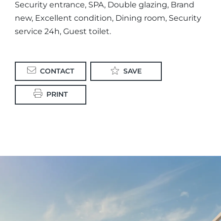
Security entrance, SPA, Double glazing, Brand
new, Excellent condition, Dining room, Security
service 24h, Guest toilet.
CONTACT
SAVE
PRINT