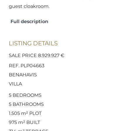
guest cloakroom.
Full description
LISTING DETAILS
SALE PRICE 8.929.927 €
REF. PLP04663
BENAHAVIS
VILLA
5
BEDROOMS
5
BATHROOMS
1.505 m²
PLOT
975 m²
BUILT