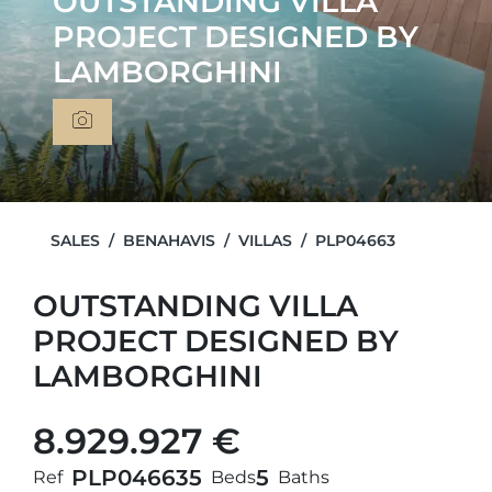
OUTSTANDING VILLA
PROJECT DESIGNED BY
LAMBORGHINI
SALES
BENAHAVIS
VILLAS
PLP04663
OUTSTANDING VILLA
PROJECT DESIGNED BY
LAMBORGHINI
8.929.927 €
PLP04663
5
5
Ref
Beds
Baths