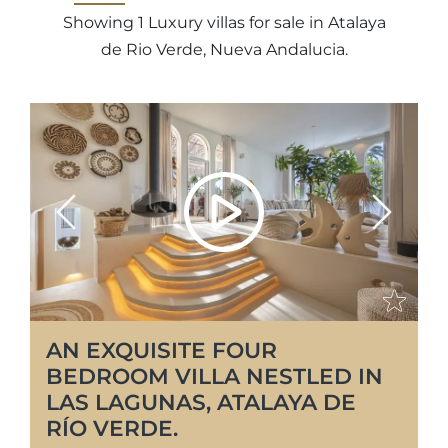
Showing 1 Luxury villas for sale in Atalaya
de Rio Verde, Nueva Andalucia.
Previous
Next
AN EXQUISITE FOUR
BEDROOM VILLA NESTLED IN
LAS LAGUNAS, ATALAYA DE
RÍO VERDE.