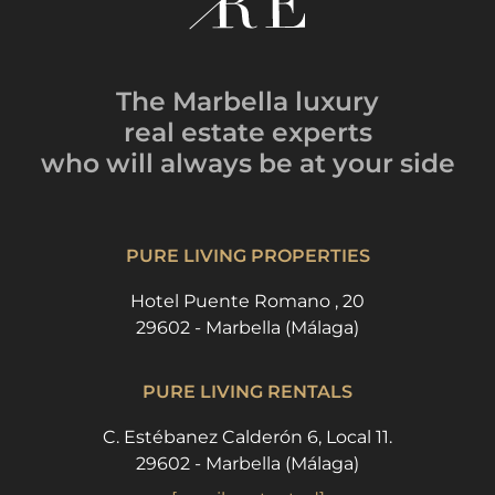
The Marbella luxury
real estate experts
who will always be
at your side
PURE LIVING PROPERTIES
Hotel Puente Romano , 20
29602 - Marbella (Málaga)
PURE LIVING RENTALS
C. Estébanez Calderón 6, Local 11.
29602 - Marbella (Málaga)