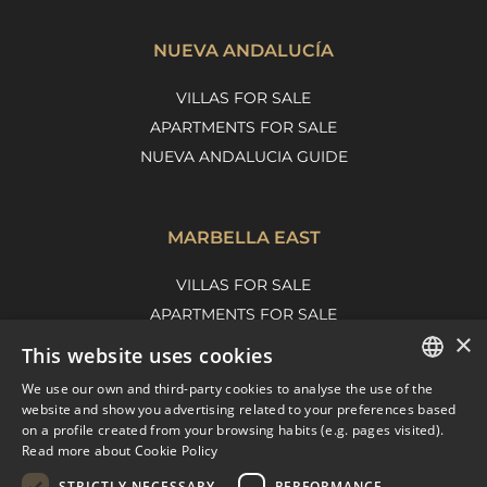
NUEVA ANDALUCÍA
VILLAS FOR SALE
APARTMENTS FOR SALE
NUEVA ANDALUCIA GUIDE
MARBELLA EAST
VILLAS FOR SALE
APARTMENTS FOR SALE
×
MARBELLA EAST GUIDE
This website uses cookies
We use our own and third-party cookies to analyse the use of the
ENGLISH
website and show you advertising related to your preferences based
on a profile created from your browsing habits (e.g. pages visited).
SPANISH
Read more about Cookie Policy
FRENCH
STRICTLY NECESSARY
PERFORMANCE