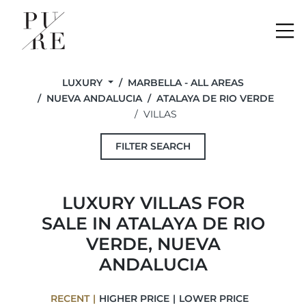
Me
LUXURY
MARBELLA - ALL AREAS
NUEVA ANDALUCIA
ATALAYA DE RIO VERDE
VILLAS
FILTER SEARCH
LUXURY VILLAS FOR
SALE IN ATALAYA DE RIO
VERDE, NUEVA
ANDALUCIA
RECENT
HIGHER PRICE
LOWER PRICE