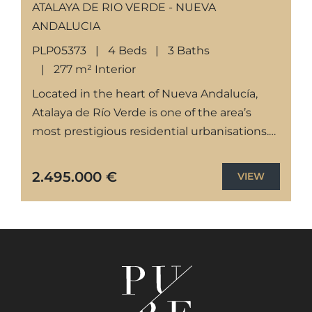
ATALAYA DE RIO VERDE - NUEVA
ANDALUCIA
PLP05373
4 Beds
3 Baths
277 m² Interior
Located in the heart of Nueva Andalucía,
Atalaya de Río Verde is one of the area’s
most prestigious residential urbanisations.
This exclusive neighborhood offers a serene
and secure environment just...
2.495.000 €
VIEW