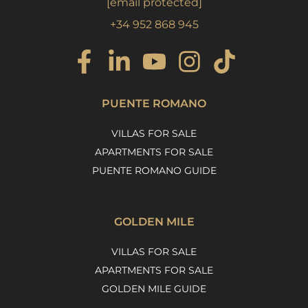
[email protected]
+34 952 868 945
PUENTE ROMANO
VILLAS FOR SALE
APARTMENTS FOR SALE
PUENTE ROMANO GUIDE
GOLDEN MILE
VILLAS FOR SALE
APARTMENTS FOR SALE
GOLDEN MILE GUIDE