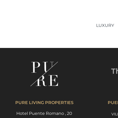
LUXURY
T
PURE LIVING PROPERTIES
PUE
Hotel Puente Romano , 20
VIL