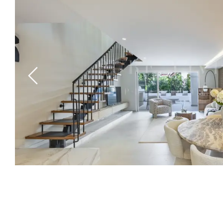
Previous