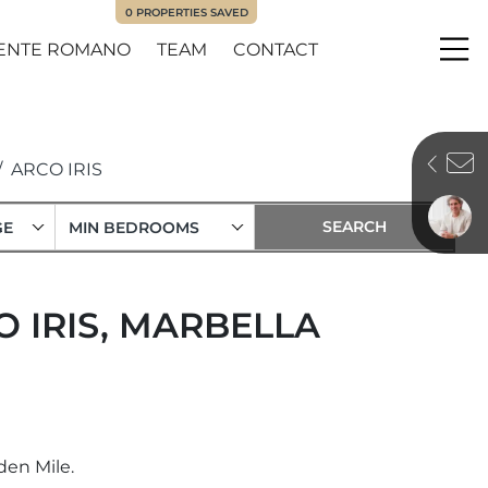
0
PROPERTIES SAVED
ENTE ROMANO
TEAM
CONTACT
Me
ARCO IRIS
GE
MIN BEDROOMS
O IRIS, MARBELLA
den Mile.