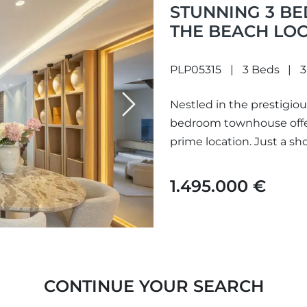
STUNNING 3 B
THE BEACH LOC
ARCO IRIS
PLP05315
3 Beds
3
Nestled in the prestigious
Next
bedroom townhouse offers
prime location. Just a sh
1.495.000 €
CONTINUE YOUR SEARCH