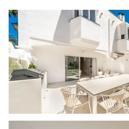
Previous