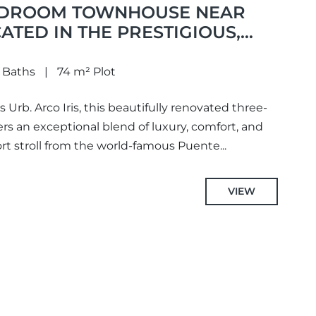
EDROOM TOWNHOUSE NEAR
ATED IN THE PRESTIGIOUS,
 Baths
74 m² Plot
 Urb. Arco Iris, this beautifully renovated three-
 an exceptional blend of luxury, comfort, and
ort stroll from the world-famous Puente...
VIEW