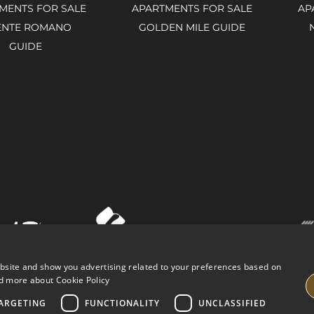
MENTS FOR SALE
APARTMENTS FOR SALE
AP
ENTE ROMANO
GOLDEN MILE GUIDE
GUIDE
ebsite and show you advertising related to your preferences based on
d more about Cookie Policy
ARGETING
FUNCTIONALITY
UNCLASSIFIED
VING PROPERTIES
LEGAL ADVICE
PRIVACY POLICY
COOK