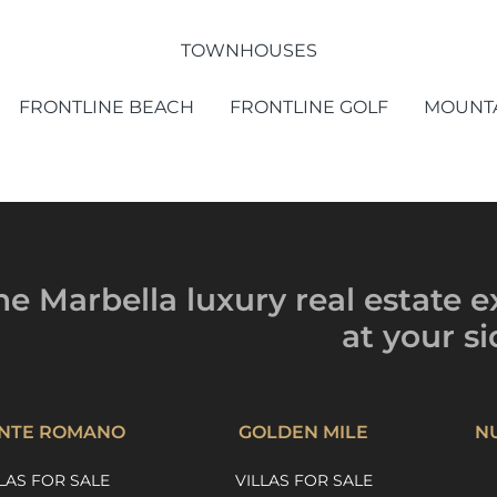
TOWNHOUSES
FRONTLINE BEACH
FRONTLINE GOLF
MOUNTA
he Marbella luxury
real estate e
at your si
NTE ROMANO
GOLDEN MILE
N
LAS FOR SALE
VILLAS FOR SALE