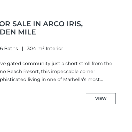
R SALE IN ARCO IRIS,
DEN MILE
6 Baths
304 m² Interior
ive gated community just a short stroll from the
 Beach Resort, this impeccable corner
sticated living in one of Marbella’s most
VIEW