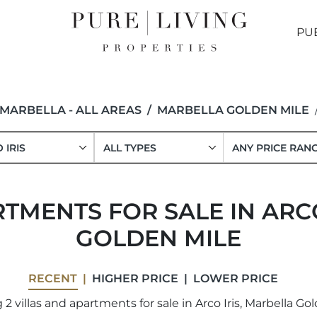
PU
MARBELLA - ALL AREAS
MARBELLA GOLDEN MILE
 IRIS
ALL TYPES
ANY PRICE RAN
TMENTS FOR SALE IN ARC
GOLDEN MILE
RECENT
HIGHER PRICE
LOWER PRICE
2 villas and apartments for sale in Arco Iris, Marbella Gol