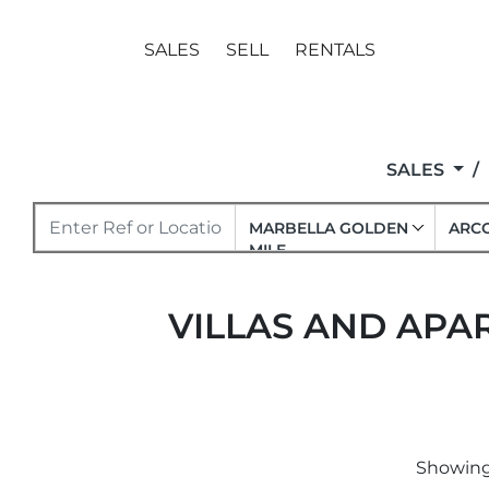
SALES
SELL
RENTALS
SALES
MARBELLA GOLDEN
ARCO
MILE
VILLAS AND APAR
Showing 