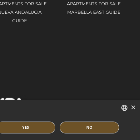
ARTMENTS FOR SALE
APARTMENTS FOR SALE
NUEVA ANDALUCIA
MARBELLA EAST GUIDE
GUIDE
×
ENGLISH
YES
NO
SPANISH
IES POLICY
BUILT BY INMOBA