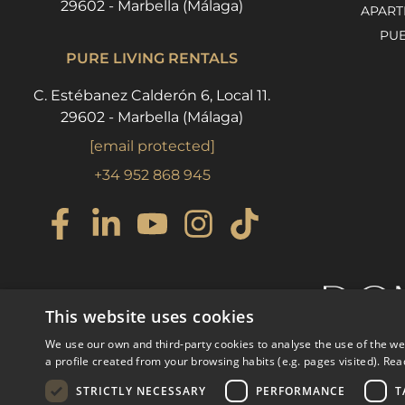
29602 - Marbella (Málaga)
APART
PU
PURE LIVING RENTALS
C. Estébanez Calderón 6, Local 11.
29602 - Marbella (Málaga)
[email protected]
+34 952 868 945
This website uses cookies
We use our own and third-party cookies to analyse the use of the w
a profile created from your browsing habits (e.g. pages visited).
Rea
STRICTLY NECESSARY
PERFORMANCE
T
© COPYRIGHT 2008
PURE LI