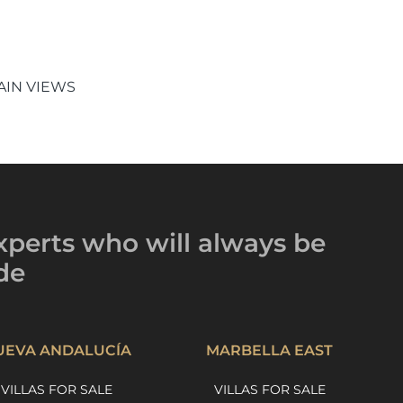
IN VIEWS
xperts
who will always be
de
UEVA ANDALUCÍA
MARBELLA EAST
VILLAS FOR SALE
VILLAS FOR SALE