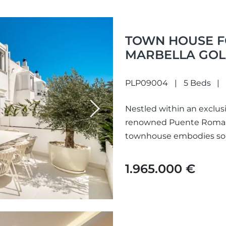
TOWN HOUSE FO
MARBELLA GOL
PLP09004
5 Beds
Nestled within an exclus
Next
renowned Puente Romano
townhouse embodies sophi
desired...
1.965.000 €