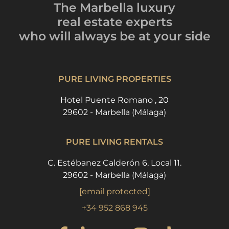
The Marbella luxury
real estate experts
who will always be
at your side
PURE LIVING PROPERTIES
Hotel Puente Romano , 20
29602 - Marbella (Málaga)
PURE LIVING RENTALS
C. Estébanez Calderón 6, Local 11.
29602 - Marbella (Málaga)
[email protected]
+34 952 868 945