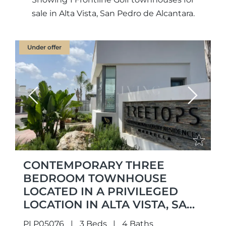
sale in Alta Vista, San Pedro de Alcantara.
Under offer
Previous
Next
CONTEMPORARY THREE
BEDROOM TOWNHOUSE
LOCATED IN A PRIVILEGED
LOCATION IN ALTA VISTA, SAN
PEDRO DE ALCÁNTARA
PLP05076
3 Beds
4 Baths