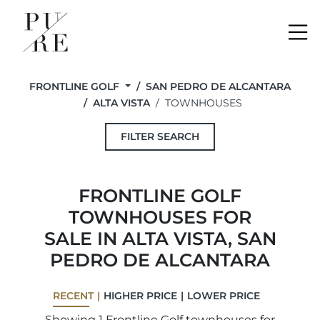
Me
FRONTLINE GOLF
SAN PEDRO DE ALCANTARA
ALTA VISTA
TOWNHOUSES
FILTER SEARCH
FRONTLINE GOLF
TOWNHOUSES FOR
SALE IN ALTA VISTA, SAN
PEDRO DE ALCANTARA
RECENT
HIGHER PRICE
LOWER PRICE
Showing 1 Frontline Golf townhouses for