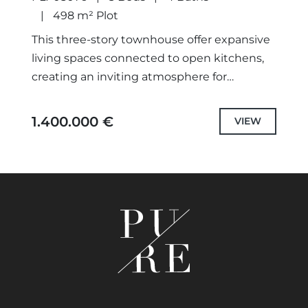
498 m² Plot
This three-story townhouse offer expansive
living spaces connected to open kitchens,
creating an inviting atmosphere for
gatherings and relaxation. Designed with
families in mind, featuring three spacious
1.400.000 €
VIEW
bedrooms and ample...