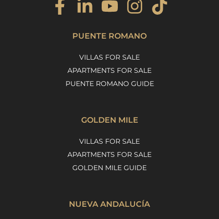
PUENTE ROMANO
VILLAS FOR SALE
APARTMENTS FOR SALE
PUENTE ROMANO GUIDE
GOLDEN MILE
VILLAS FOR SALE
APARTMENTS FOR SALE
GOLDEN MILE GUIDE
NUEVA ANDALUCÍA