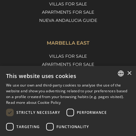
VILLAS FOR SALE
APARTMENTS FOR SALE
NUEVA ANDALUCIA GUIDE
MARBELLA EAST
VILLAS FOR SALE
APARTMENTS FOR SALE
×
MARBELLA EAST GUIDE
This website uses cookies
We use our own and third-party cookies to analyse the use of the
ENGLISH
website and show you advertising related to your preferences based
on a profile created from your browsing habits (e.g. pages visited).
SPANISH
Read more about Cookie Policy
FRENCH
STRICTLY NECESSARY
PERFORMANCE
DUTCH
TARGETING
FUNCTIONALITY