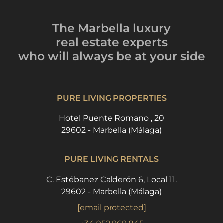
The Marbella luxury
real estate experts
who will always be
at your side
PURE LIVING PROPERTIES
Hotel Puente Romano , 20
29602 - Marbella (Málaga)
PURE LIVING RENTALS
C. Estébanez Calderón 6, Local 11.
29602 - Marbella (Málaga)
[email protected]