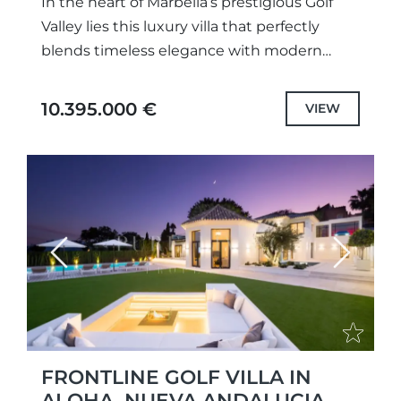
In the heart of Marbella’s prestigious Golf
Valley lies this luxury villa that perfectly
blends timeless elegance with modern
sophistication. Set in a frontline golf
position, the property enjoys an...
10.395.000 €
VIEW
Previous
Next
FRONTLINE GOLF VILLA IN
ALOHA, NUEVA ANDALUCIA