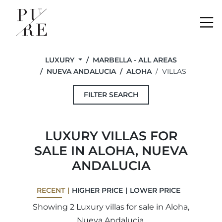
Me
LUXURY
MARBELLA - ALL AREAS
NUEVA ANDALUCIA
ALOHA
VILLAS
FILTER SEARCH
LUXURY VILLAS FOR
SALE IN ALOHA, NUEVA
ANDALUCIA
RECENT
HIGHER PRICE
LOWER PRICE
Showing 2 Luxury villas for sale in Aloha,
Nueva Andalucia.