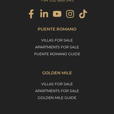
+34 952 868 945
PUENTE ROMANO
VILLAS FOR SALE
APARTMENTS FOR SALE
PUENTE ROMANO GUIDE
GOLDEN MILE
VILLAS FOR SALE
APARTMENTS FOR SALE
GOLDEN MILE GUIDE