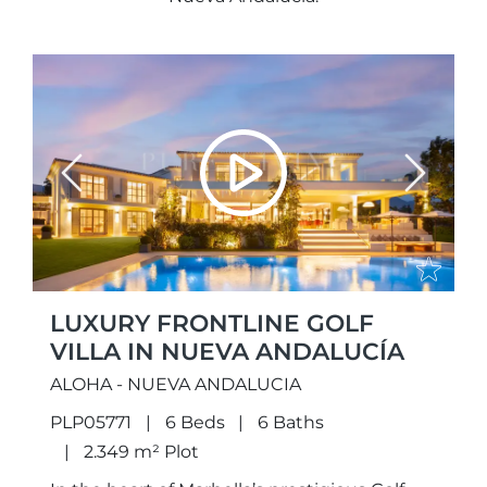
Previous
Next
LUXURY FRONTLINE GOLF
VILLA IN NUEVA ANDALUCÍA
ALOHA - NUEVA ANDALUCIA
PLP05771
6 Beds
6 Baths
2.349 m² Plot