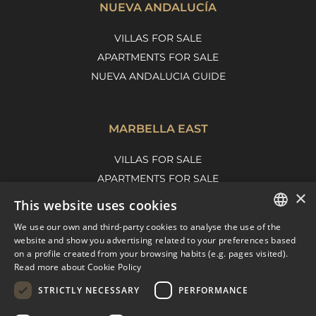
NUEVA ANDALUCÍA
VILLAS FOR SALE
APARTMENTS FOR SALE
NUEVA ANDALUCIA GUIDE
MARBELLA EAST
VILLAS FOR SALE
APARTMENTS FOR SALE
×
MARBELLA EAST GUIDE
This website uses cookies
We use our own and third-party cookies to analyse the use of the
ENGLISH
website and show you advertising related to your preferences based
on a profile created from your browsing habits (e.g. pages visited).
SPANISH
Read more about Cookie Policy
FRENCH
STRICTLY NECESSARY
PERFORMANCE
DUTCH