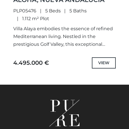
PLP05476
5 Beds
5 Baths
1.112 m² Plot
Villa Alaya embodies the essence of refined
Mediterranean living. Nestled in the
prestigious Golf Valley, this exceptional
property is set on an expansive plot offering
uninterrupted views of the surrounding...
4.495.000 €
VIEW