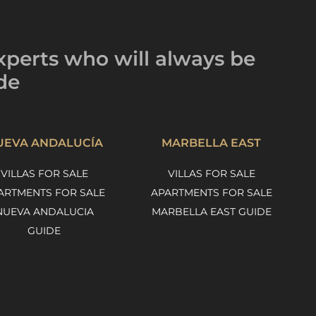
xperts
who will always be
de
UEVA ANDALUCÍA
MARBELLA EAST
VILLAS FOR SALE
VILLAS FOR SALE
ARTMENTS FOR SALE
APARTMENTS FOR SALE
NUEVA ANDALUCIA
MARBELLA EAST GUIDE
GUIDE