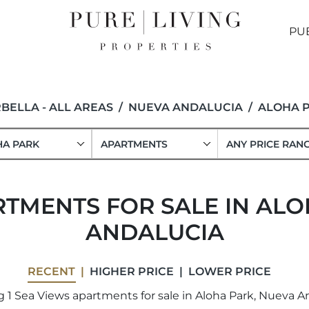
PU
BELLA - ALL AREAS
NUEVA ANDALUCIA
ALOHA 
HA PARK
APARTMENTS
ANY PRICE RAN
RTMENTS FOR SALE IN ALO
ANDALUCIA
RECENT
HIGHER PRICE
LOWER PRICE
 1 Sea Views apartments for sale in Aloha Park, Nueva An