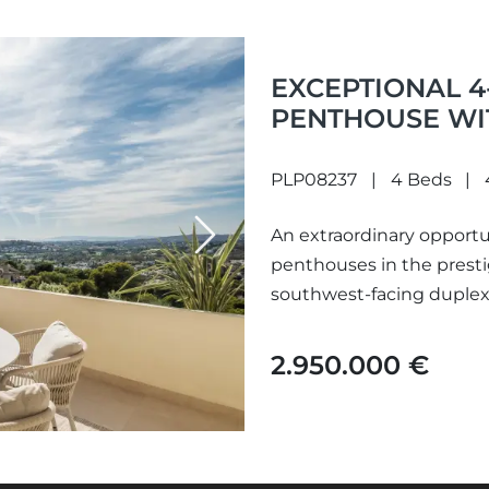
EXCEPTIONAL 
PENTHOUSE WI
ALOHA PARK
PLP08237
4 Beds
An extraordinary opportu
Next
penthouses in the prest
southwest-facing duplex 
sweeping vistas of...
2.950.000 €