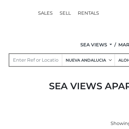
SALES
SELL
RENTALS
SEA VIEWS
MAR
NUEVA ANDALUCIA
ALO
SEA VIEWS APA
Showing