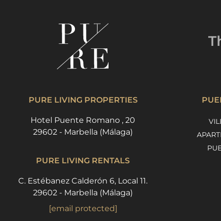
T
PURE LIVING PROPERTIES
PUE
Hotel Puente Romano , 20
VIL
29602 - Marbella (Málaga)
APART
PU
PURE LIVING RENTALS
C. Estébanez Calderón 6, Local 11.
29602 - Marbella (Málaga)
[email protected]