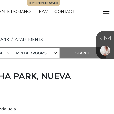
0
PROPERTIES SAVED
ENTE ROMANO
TEAM
CONTACT
Me
PARK
APARTMENTS
GE
MIN BEDROOMS
HA PARK, NUEVA
dalucia.