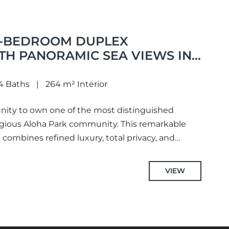
4-BEDROOM DUPLEX
TH PANORAMIC SEA VIEWS IN
4 Baths
264 m² Interior
nity to own one of the most distinguished
igious Aloha Park community. This remarkable
combines refined luxury, total privacy, and
VIEW