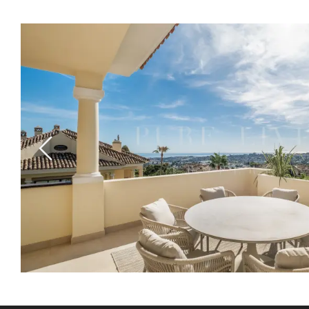
Previous