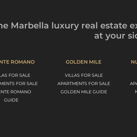
he Marbella luxury
real estate e
at your si
NTE ROMANO
GOLDEN MILE
N
LAS FOR SALE
VILLAS FOR SALE
MENTS FOR SALE
APARTMENTS FOR SALE
AP
ENTE ROMANO
GOLDEN MILE GUIDE
GUIDE