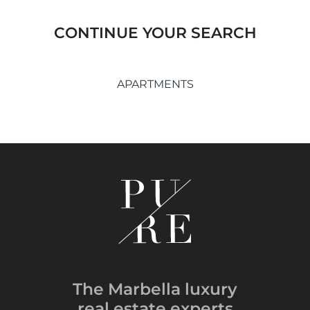
CONTINUE YOUR SEARCH
APARTMENTS
The Marbella luxury
real estate experts