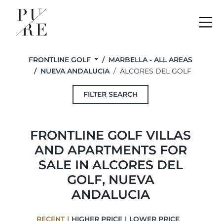
Me
FRONTLINE GOLF
MARBELLA - ALL AREAS
NUEVA ANDALUCIA
ALCORES DEL GOLF
FILTER SEARCH
FRONTLINE GOLF VILLAS
AND APARTMENTS FOR
SALE IN ALCORES DEL
GOLF, NUEVA
ANDALUCIA
RECENT
HIGHER PRICE
LOWER PRICE