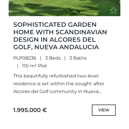
SOPHISTICATED GARDEN
HOME WITH SCANDINAVIAN
DESIGN IN ALCORES DEL
GOLF, NUEVA ANDALUCIA
PLP08236
3 Beds
3 Baths
110 m² Plot
This beautifully refurbished two-level
residence is set within the sought-after
Alcores del Golf community in Nueva
Andalucía, offering a perfect blend of
contemporary Scandinavian design and
1.995.000 €
VIEW
relaxed Mediterranean living. The...