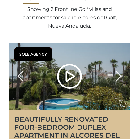
Showing 2 Frontline Golf villas and
apartments for sale in Alcores del Golf,
Nueva Andalucia.
SOLE AGENCY
Previous
Next
BEAUTIFULLY RENOVATED
FOUR-BEDROOM DUPLEX
APARTMENT IN ALCORES DEL