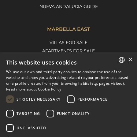
NUEVA ANDALUCIA GUIDE
MARBELLA EAST
VILLAS FOR SALE
APARTMENTS FOR SALE
×
MARBELLA EAST GUIDE
This website uses cookies
We use our own and third-party cookies to analyse the use of the
ENGLISH
website and show you advertising related to your preferences based
on a profile created from your browsing habits (e.g. pages visited).
SPANISH
Read more about Cookie Policy
FRENCH
STRICTLY NECESSARY
PERFORMANCE
DUTCH
TARGETING
FUNCTIONALITY
© COPYRIGHT 2008
PURE LIVING PROPERTIES
UNCLASSIFIED
LEGAL ADVICE
PRIVACY POLICY