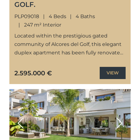
GOLF.
PLP09018
4 Beds
4 Baths
247 m² Interior
Located within the prestigious gated
community of Alcores del Golf, this elegant
duplex apartment has been fully renovated
to a high standard, offering contemporary
interiors, generous living spaces, and
2.595.000 €
VIEW
seamless...
Previous
Next