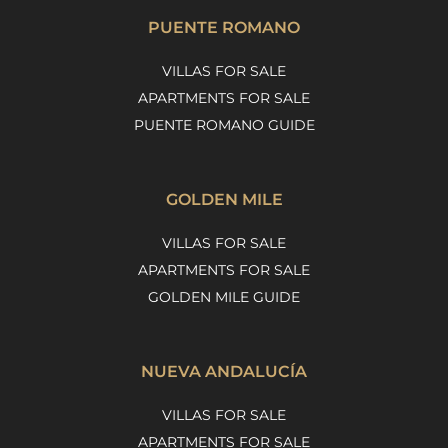
PUENTE ROMANO
VILLAS FOR SALE
APARTMENTS FOR SALE
PUENTE ROMANO GUIDE
GOLDEN MILE
VILLAS FOR SALE
APARTMENTS FOR SALE
GOLDEN MILE GUIDE
NUEVA ANDALUCÍA
VILLAS FOR SALE
APARTMENTS FOR SALE