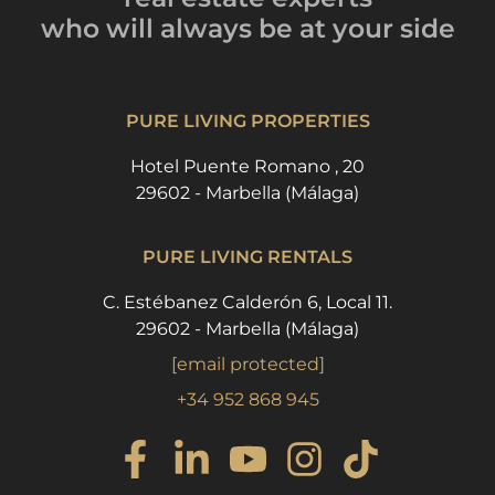
who will always be
at your side
PURE LIVING PROPERTIES
Hotel Puente Romano , 20
29602 - Marbella (Málaga)
PURE LIVING RENTALS
C. Estébanez Calderón 6, Local 11.
29602 - Marbella (Málaga)
[email protected]
+34 952 868 945