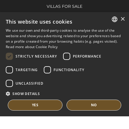
VILLAS FOR SALE
APARTMENTS FOR SALE
×
This website uses cookies
NUEVA ANDALUCIA GUIDE
We use our own and third-party cookies to analyse the use of the
ENGLISH
website and show you advertising related to your preferences based
on a profile created from your browsing habits (e.g. pages visited).
MARBELLA EAST
SPANISH
Read more about Cookie Policy
FRENCH
VILLAS FOR SALE
STRICTLY NECESSARY
PERFORMANCE
APARTMENTS FOR SALE
DUTCH
TARGETING
FUNCTIONALITY
MARBELLA EAST GUIDE
UNCLASSIFIED
SHOW DETAILS
YES
NO