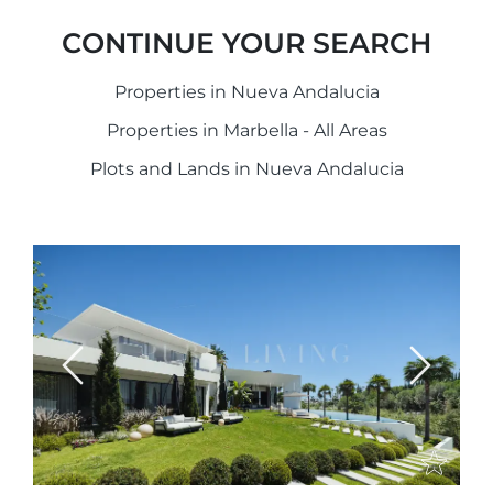
CONTINUE YOUR SEARCH
Properties in Nueva Andalucia
Properties in Marbella - All Areas
Plots and Lands in Nueva Andalucia
Previous
Next