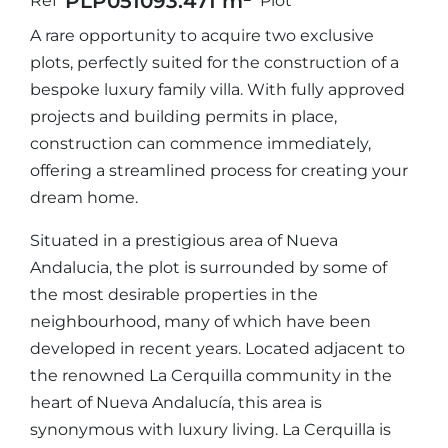
PLP05109
3.471 m²
Ref
Plot
A rare opportunity to acquire two exclusive
plots, perfectly suited for the construction of a
bespoke luxury family villa. With fully approved
projects and building permits in place,
construction can commence immediately,
offering a streamlined process for creating your
dream home.
Situated in a prestigious area of Nueva
Andalucia, the plot is surrounded by some of
the most desirable properties in the
neighbourhood, many of which have been
developed in recent years. Located adjacent to
the renowned La Cerquilla community in the
heart of Nueva Andalucía, this area is
synonymous with luxury living. La Cerquilla is