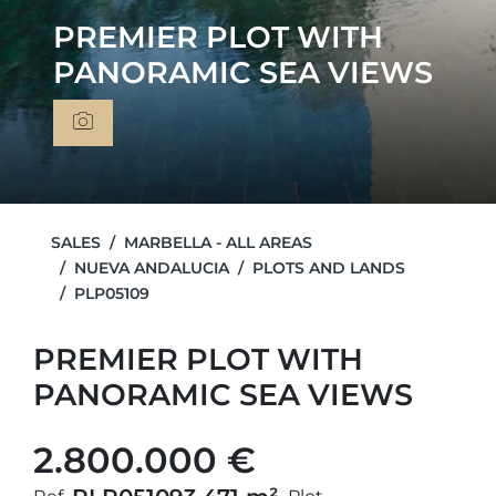
PREMIER PLOT WITH
PANORAMIC SEA VIEWS
SALES
MARBELLA - ALL AREAS
NUEVA ANDALUCIA
PLOTS AND LANDS
PLP05109
PREMIER PLOT WITH
PANORAMIC SEA VIEWS
2.800.000 €