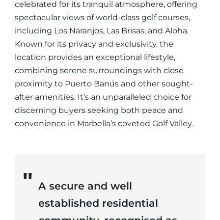
celebrated for its tranquil atmosphere, offering
spectacular views of world-class golf courses,
including Los Naranjos, Las Brisas, and Aloha.
Known for its privacy and exclusivity, the
location provides an exceptional lifestyle,
combining serene surroundings with close
proximity to Puerto Banús and other sought-
after amenities. It’s an unparalleled choice for
discerning buyers seeking both peace and
convenience in Marbella’s coveted Golf Valley.
A secure and well
established residential