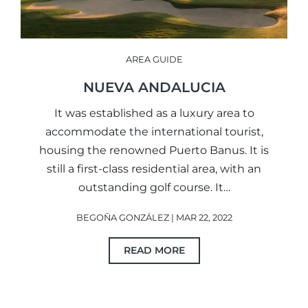
AREA GUIDE
NUEVA ANDALUCIA
It was established as a luxury area to
accommodate the international tourist,
housing the renowned Puerto Banus. It is
still a first-class residential area, with an
outstanding golf course. It…
BEGOÑA GONZÁLEZ | MAR 22, 2022
READ MORE