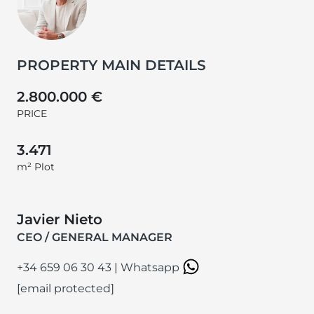
PROPERTY MAIN DETAILS
2.800.000 €
PRICE
3.471
m² Plot
Javier Nieto
CEO / GENERAL MANAGER
+34 659 06 30 43
|
Whatsapp
[email protected]