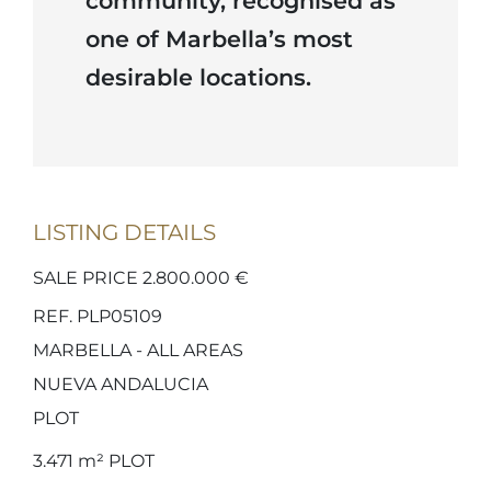
community, recognised as
one of Marbella’s most
desirable locations.
LISTING DETAILS
SALE PRICE 2.800.000 €
REF. PLP05109
MARBELLA - ALL AREAS
NUEVA ANDALUCIA
PLOT
3.471 m²
PLOT