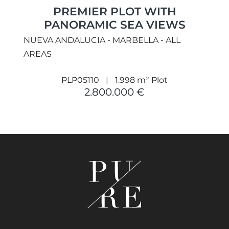
PREMIER PLOT WITH
PANORAMIC SEA VIEWS
NUEVA ANDALUCIA - MARBELLA - ALL
AREAS
PLP05110
1.998 m² Plot
2.800.000 €