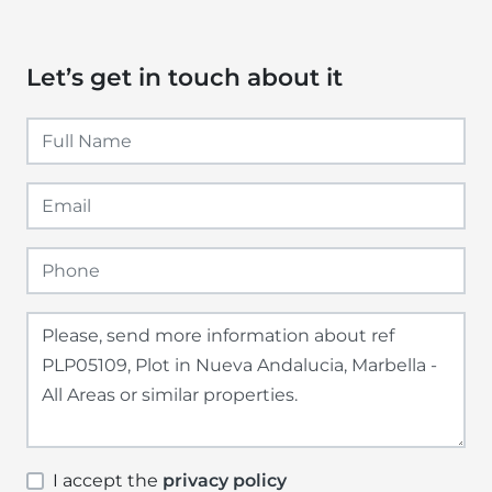
Let’s get in touch about it
I accept the
privacy policy