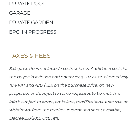
PRIVATE POOL
GARAGE
PRIVATE GARDEN
EPC: IN PROGRESS
TAXES & FEES
Sale price does not include costs or taxes. Additional costs for
the buyer: inscription and notary fees, ITP 7% or, alternatively
10% VAT and AJD (1.2% on the purchase price) on new
properties and subject to some requisites to be met. This
info is subject to errors, omissions, modifications, prior sale or
withdrawal from the market. Information sheet available,
Decree 218/2005 Oct. 11th.