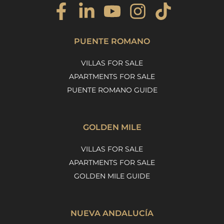
PUENTE ROMANO
VILLAS FOR SALE
APARTMENTS FOR SALE
PUENTE ROMANO GUIDE
GOLDEN MILE
VILLAS FOR SALE
APARTMENTS FOR SALE
GOLDEN MILE GUIDE
NUEVA ANDALUCÍA