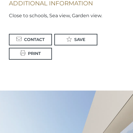
ADDITIONAL INFORMATION
Close to schools, Sea view, Garden view.
CONTACT
SAVE
PRINT