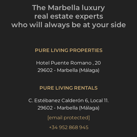
The Marbella luxury
real estate experts
who will always be
at your side
PURE LIVING PROPERTIES
Hotel Puente Romano , 20
29602 - Marbella (Málaga)
PURE LIVING RENTALS
C. Estébanez Calderón 6, Local 11.
29602 - Marbella (Málaga)
[email protected]
+34 952 868 945