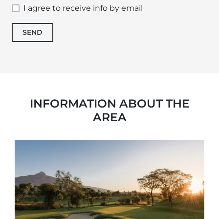
I agree to receive info by email
SEND
INFORMATION ABOUT THE
AREA