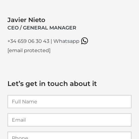
Javier Nieto
CEO / GENERAL MANAGER
+34 659 06 30 43
|
Whatsapp
[email protected]
Let’s get in touch about it