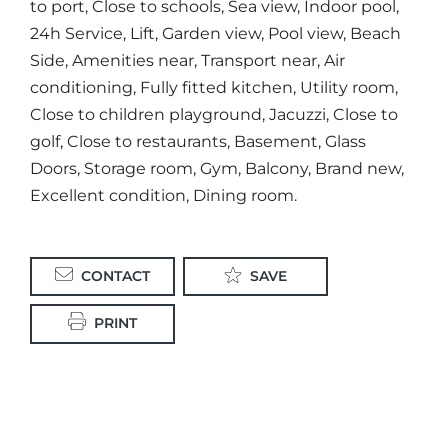
to port, Close to schools, Sea view, Indoor pool,
24h Service, Lift, Garden view, Pool view, Beach
Side, Amenities near, Transport near, Air
conditioning, Fully fitted kitchen, Utility room,
Close to children playground, Jacuzzi, Close to
golf, Close to restaurants, Basement, Glass
Doors, Storage room, Gym, Balcony, Brand new,
Excellent condition, Dining room.
CONTACT
SAVE
PRINT