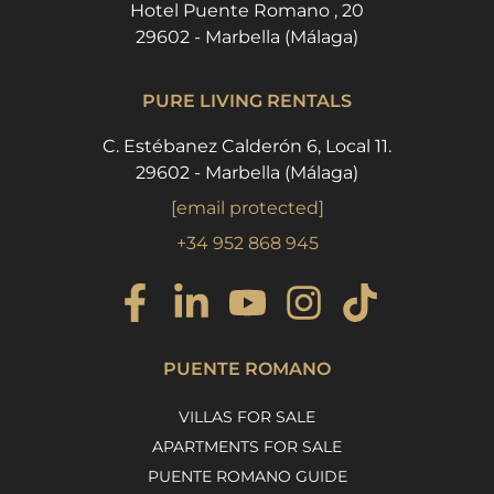
Hotel Puente Romano , 20
29602 - Marbella (Málaga)
PURE LIVING RENTALS
C. Estébanez Calderón 6, Local 11.
29602 - Marbella (Málaga)
[email protected]
+34 952 868 945
PUENTE ROMANO
VILLAS FOR SALE
APARTMENTS FOR SALE
PUENTE ROMANO GUIDE