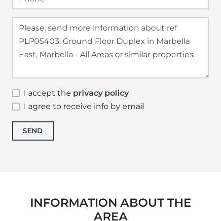
I accept the
privacy policy
I agree to receive info by email
SEND
INFORMATION ABOUT THE
AREA