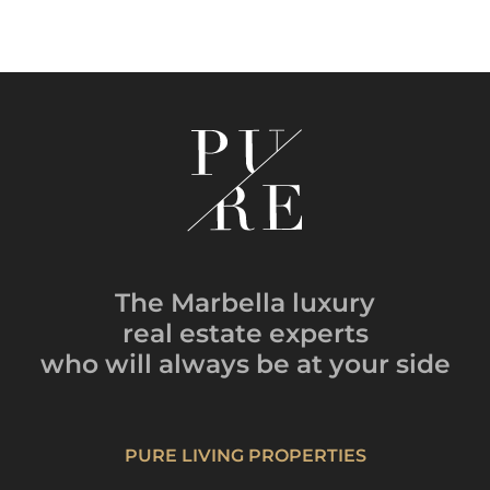
The Marbella luxury
real estate experts
who will always be
at your side
PURE LIVING PROPERTIES