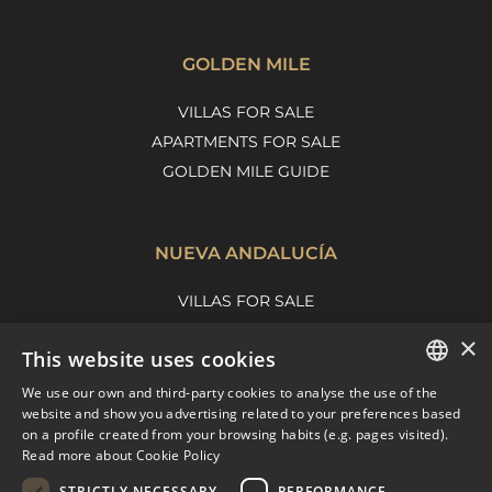
GOLDEN MILE
VILLAS FOR SALE
APARTMENTS FOR SALE
GOLDEN MILE GUIDE
NUEVA ANDALUCÍA
VILLAS FOR SALE
APARTMENTS FOR SALE
×
This website uses cookies
NUEVA ANDALUCIA GUIDE
We use our own and third-party cookies to analyse the use of the
ENGLISH
website and show you advertising related to your preferences based
on a profile created from your browsing habits (e.g. pages visited).
MARBELLA EAST
SPANISH
Read more about Cookie Policy
FRENCH
VILLAS FOR SALE
STRICTLY NECESSARY
PERFORMANCE