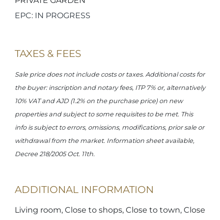
PRIVATE GARDEN
EPC: IN PROGRESS
TAXES & FEES
Sale price does not include costs or taxes. Additional costs for
the buyer: inscription and notary fees, ITP 7% or, alternatively
10% VAT and AJD (1.2% on the purchase price) on new
properties and subject to some requisites to be met. This
info is subject to errors, omissions, modifications, prior sale or
withdrawal from the market. Information sheet available,
Decree 218/2005 Oct. 11th.
ADDITIONAL INFORMATION
Living room, Close to shops, Close to town, Close