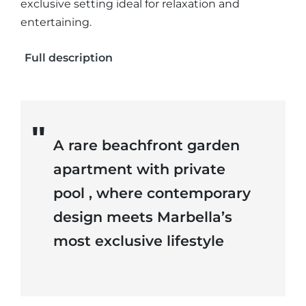
exclusive setting ideal for relaxation and
entertaining.
Full description
A rare beachfront garden
apartment with private
pool , where contemporary
design meets Marbella’s
most exclusive lifestyle