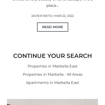
place…
JAVIER NIETO | MAR 22, 2022
READ MORE
CONTINUE YOUR SEARCH
Properties in Marbella East
Properties in Marbella - All Areas
Apartments in Marbella East