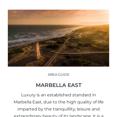
AREA GUIDE
MARBELLA EAST
Luxury is an established standard in
Marbella East, due to the high quality of life
imparted by the tranquillity, leisure and
extraordinary beauty of its landscape. It is a