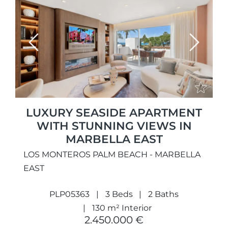
Previous
Next
LUXURY SEASIDE APARTMENT
WITH STUNNING VIEWS IN
MARBELLA EAST
LOS MONTEROS PALM BEACH - MARBELLA
EAST
PLP05363
3 Beds
2 Baths
130 m² Interior
2.450.000 €