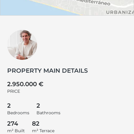
PROPERTY MAIN DETAILS
2.950.000 €
PRICE
2
2
Bedrooms
Bathrooms
274
82
m² Built
m² Terrace