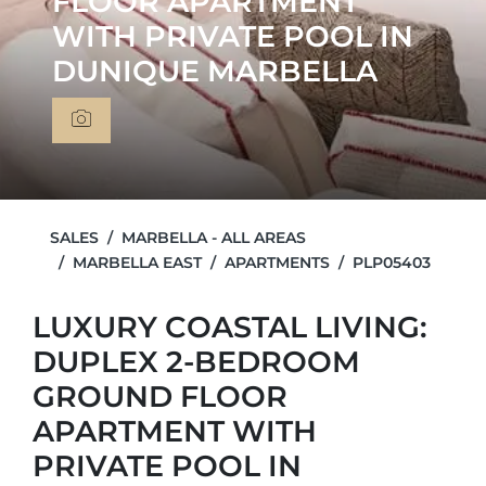
FLOOR APARTMENT
WITH PRIVATE POOL IN
DUNIQUE MARBELLA
SALES
MARBELLA - ALL AREAS
MARBELLA EAST
APARTMENTS
PLP05403
LUXURY COASTAL LIVING:
DUPLEX 2-BEDROOM
GROUND FLOOR
APARTMENT WITH
PRIVATE POOL IN