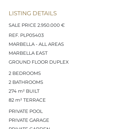
LISTING DETAILS
SALE PRICE 2.950.000 €
REF. PLP05403
MARBELLA - ALL AREAS
MARBELLA EAST
GROUND FLOOR DUPLEX
2
BEDROOMS
2
BATHROOMS
274 m²
BUILT
82 m²
TERRACE
PRIVATE POOL
PRIVATE GARAGE