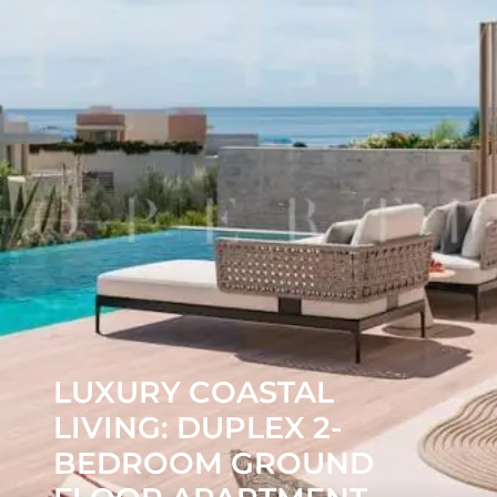
LUXURY COASTAL
LIVING: DUPLEX 2-
BEDROOM GROUND