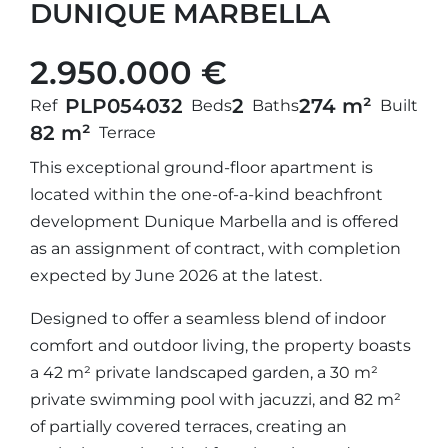
DUNIQUE MARBELLA
2.950.000 €
PLP05403
2
2
274 m²
Ref
Beds
Baths
Built
82 m²
Terrace
This exceptional ground-floor apartment is
located within the one-of-a-kind beachfront
development Dunique Marbella and is offered
as an assignment of contract, with completion
expected by June 2026 at the latest.
Designed to offer a seamless blend of indoor
comfort and outdoor living, the property boasts
a 42 m² private landscaped garden, a 30 m²
private swimming pool with jacuzzi, and 82 m²
of partially covered terraces, creating an