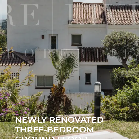
NEWLY RENOVATED
THREE-BEDROOM