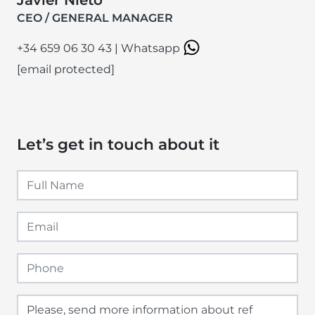
CEO / GENERAL MANAGER
+34 659 06 30 43
|
Whatsapp
[email protected]
Let’s get in touch about it