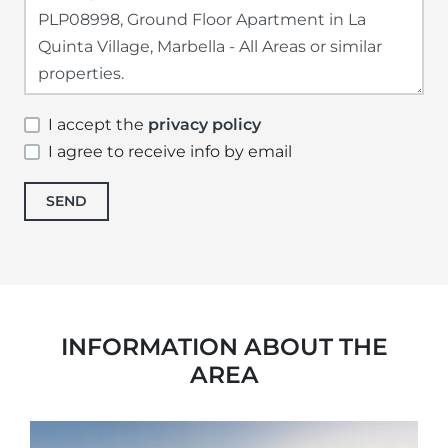
I accept the
privacy policy
I agree to receive info by email
SEND
INFORMATION ABOUT THE
AREA