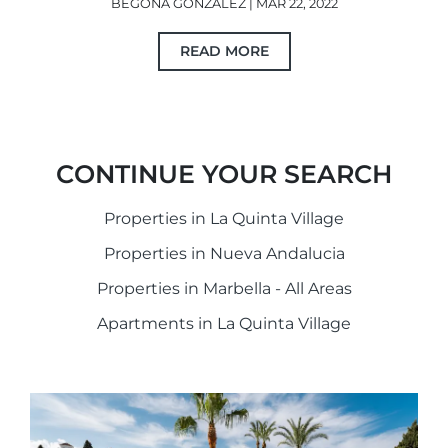
BEGOÑA GONZÁLEZ | MAR 22, 2022
READ MORE
CONTINUE YOUR SEARCH
Properties in La Quinta Village
Properties in Nueva Andalucia
Properties in Marbella - All Areas
Apartments in La Quinta Village