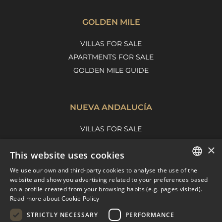
GOLDEN MILE
VILLAS FOR SALE
APARTMENTS FOR SALE
GOLDEN MILE GUIDE
NUEVA ANDALUCÍA
VILLAS FOR SALE
APARTMENTS FOR SALE
×
This website uses cookies
NUEVA ANDALUCIA GUIDE
We use our own and third-party cookies to analyse the use of the
ENGLISH
website and show you advertising related to your preferences based
on a profile created from your browsing habits (e.g. pages visited).
MARBELLA EAST
SPANISH
Read more about Cookie Policy
FRENCH
VILLAS FOR SALE
STRICTLY NECESSARY
PERFORMANCE