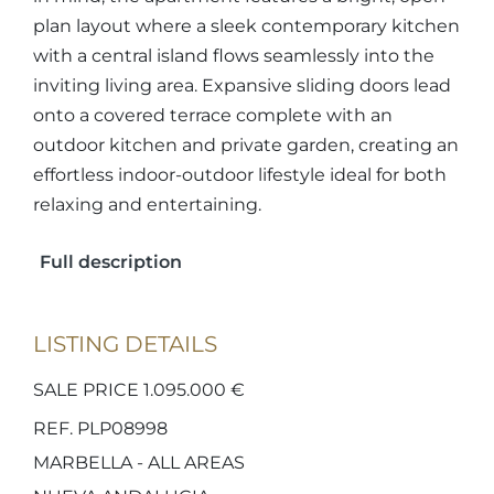
plan layout where a sleek contemporary kitchen
with a central island flows seamlessly into the
inviting living area. Expansive sliding doors lead
onto a covered terrace complete with an
outdoor kitchen and private garden, creating an
effortless indoor-outdoor lifestyle ideal for both
relaxing and entertaining.
Full description
LISTING DETAILS
SALE PRICE 1.095.000 €
REF. PLP08998
MARBELLA - ALL AREAS