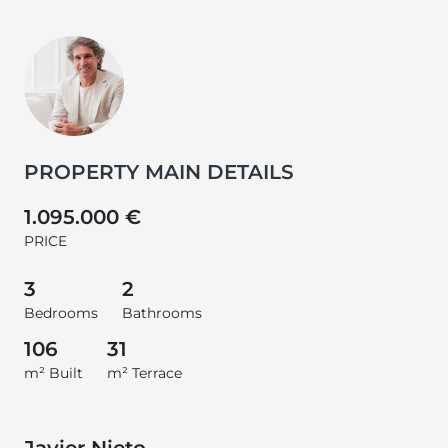
PROPERTY MAIN DETAILS
1.095.000 €
PRICE
3
2
Bedrooms
Bathrooms
106
31
m² Built
m² Terrace
Javier Nieto