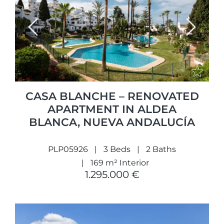
Previous
Next
CASA BLANCHE – RENOVATED
APARTMENT IN ALDEA
BLANCA, NUEVA ANDALUCÍA
PLP05926
3 Beds
2 Baths
169 m² Interior
1.295.000 €