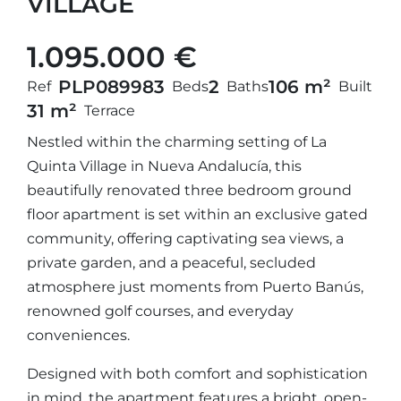
VILLAGE
1.095.000 €
PLP08998
3
2
106 m²
Ref
Beds
Baths
Built
31 m²
Terrace
Nestled within the charming setting of La
Quinta Village in Nueva Andalucía, this
beautifully renovated three bedroom ground
floor apartment is set within an exclusive gated
community, offering captivating sea views, a
private garden, and a peaceful, secluded
atmosphere just moments from Puerto Banús,
renowned golf courses, and everyday
conveniences.
Designed with both comfort and sophistication
in mind, the apartment features a bright, open-