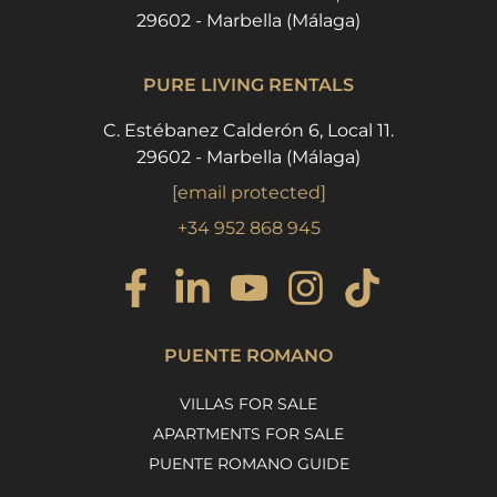
29602 - Marbella (Málaga)
PURE LIVING RENTALS
C. Estébanez Calderón 6, Local 11.
29602 - Marbella (Málaga)
[email protected]
+34 952 868 945
PUENTE ROMANO
VILLAS FOR SALE
APARTMENTS FOR SALE
PUENTE ROMANO GUIDE