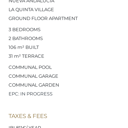
NUEVA ANDALUCIA
LA QUINTA VILLAGE
GROUND FLOOR APARTMENT
3
BEDROOMS
2
BATHROOMS
106 m²
BUILT
31 m²
TERRACE
COMMUNAL POOL
COMMUNAL GARAGE
COMMUNAL GARDEN
EPC: IN PROGRESS
TAXES & FEES
IBI 811€/ YEAR