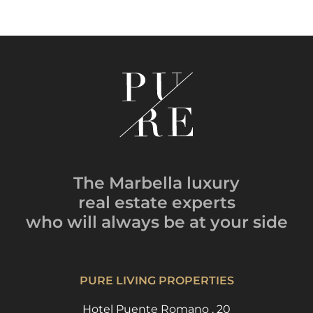
The Marbella luxury
real estate experts
who will always be
at your side
PURE LIVING PROPERTIES
Hotel Puente Romano , 20