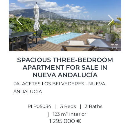
Previous
Next
SPACIOUS THREE-BEDROOM
APARTMENT FOR SALE IN
NUEVA ANDALUCÍA
PALACETES LOS BELVEDERES - NUEVA
ANDALUCIA
PLP05034
3 Beds
3 Baths
123 m² Interior
1.295.000 €