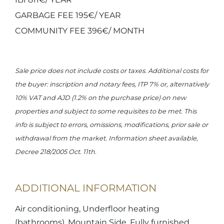
GARBAGE FEE 195€/ YEAR
COMMUNITY FEE 396€/ MONTH
Sale price does not include costs or taxes. Additional costs for
the buyer: inscription and notary fees, ITP 7% or, alternatively
10% VAT and AJD (1.2% on the purchase price) on new
properties and subject to some requisites to be met. This
info is subject to errors, omissions, modifications, prior sale or
withdrawal from the market. Information sheet available,
Decree 218/2005 Oct. 11th.
ADDITIONAL INFORMATION
Air conditioning, Underfloor heating
(bathrooms), Mountain Side, Fully furnished,