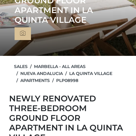
GROUND FLOOR
APARTMENT IN LA
QUINTA VILLAGE
SALES
MARBELLA - ALL AREAS
NUEVA ANDALUCIA
LA QUINTA VILLAGE
APARTMENTS
PLP08998
NEWLY RENOVATED
THREE-BEDROOM
GROUND FLOOR
APARTMENT IN LA QUINTA