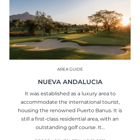
AREA GUIDE
NUEVA ANDALUCIA
It was established as a luxury area to
accommodate the international tourist,
housing the renowned Puerto Banus. It is
still a first-class residential area, with an
outstanding golf course. It…