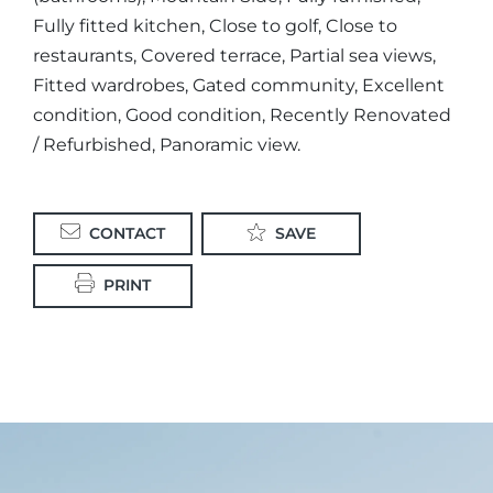
Fully fitted kitchen, Close to golf, Close to
restaurants, Covered terrace, Partial sea views,
Fitted wardrobes, Gated community, Excellent
condition, Good condition, Recently Renovated
/ Refurbished, Panoramic view.
CONTACT
SAVE
PRINT