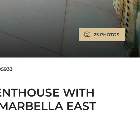
25 PHOTOS
5933
ENTHOUSE WITH
 MARBELLA EAST