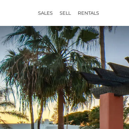
SALES
SELL
RENTALS