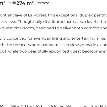
m²
274 m²
Built
Terrace
ont enclave of La Morera, this exceptional duplex pentho
n views. Thoughtfully distributed across two levels, th
guest cloakroom, designed to deliver both comfort and e
fully conceived for everyday living and entertaining alike
ith the terrace, where panoramic sea views provide a c
ayout, while two beautifully appointed guest bedrooms e
AS
MARBELLA EAST
LA MORERA
DUPLEX PENT