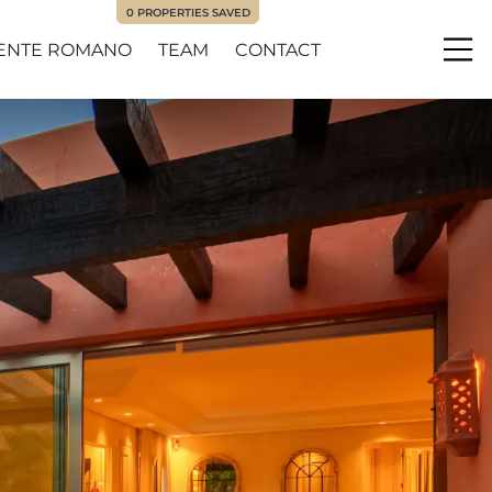
0
PROPERTIES SAVED
ENTE ROMANO
TEAM
CONTACT
Me