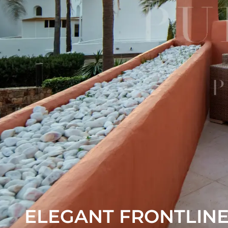
ELEGANT FRONTLIN