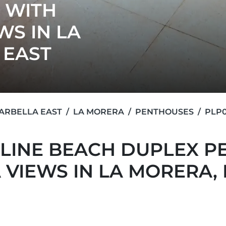
 WITH
WS IN LA
 EAST
ARBELLA EAST
LA MORERA
PENTHOUSES
PLP0
LINE BEACH DUPLEX P
 VIEWS IN LA MORERA,