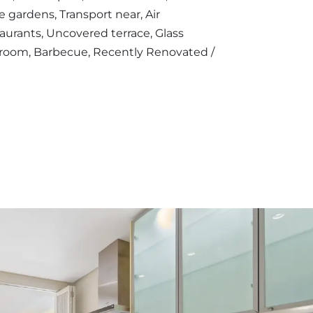
 gardens, Transport near, Air
staurants, Uncovered terrace, Glass
g room, Barbecue, Recently Renovated /