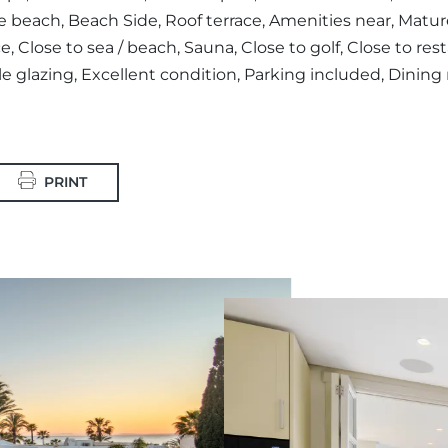
beach, Beach Side, Roof terrace, Amenities near, Mature
e, Close to sea / beach, Sauna, Close to golf, Close to re
e glazing, Excellent condition, Parking included, Dinin
PRINT