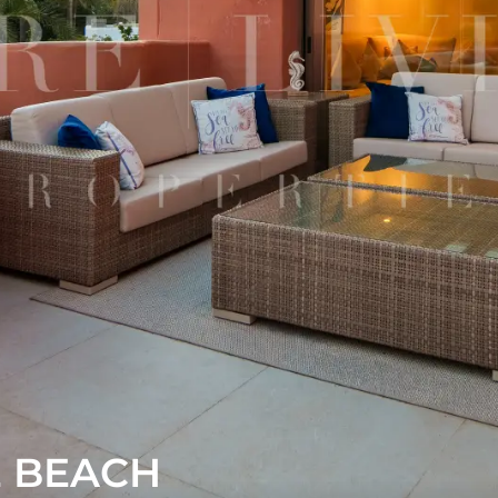
E BEACH