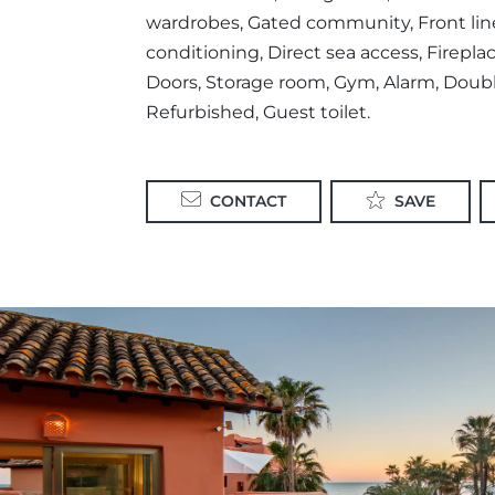
wardrobes, Gated community, Front line 
conditioning, Direct sea access, Fireplac
Doors, Storage room, Gym, Alarm, Doubl
Refurbished, Guest toilet.
CONTACT
SAVE