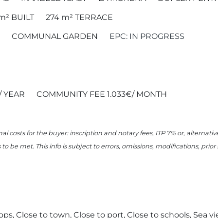
 m²
BUILT
274 m²
TERRACE
COMMUNAL GARDEN
EPC: IN PROGRESS
/ YEAR
COMMUNITY FEE 1.033€/ MONTH
nal costs for the buyer: inscription and notary fees, ITP 7% or, alternat
o be met. This info is subject to errors, omissions, modifications, prio
ops, Close to town, Close to port, Close to schools, Sea vie