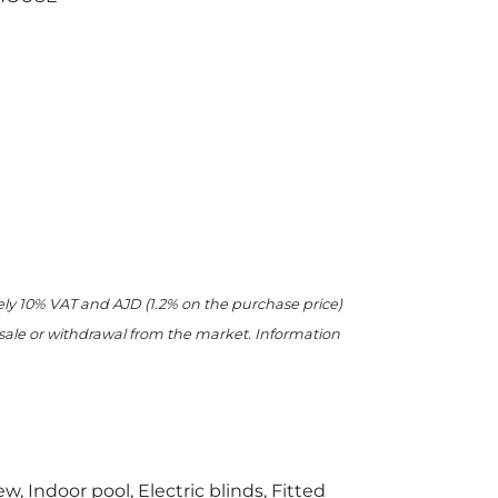
ively 10% VAT and AJD (1.2% on the purchase price)
r sale or withdrawal from the market. Information
w, Indoor pool, Electric blinds, Fitted