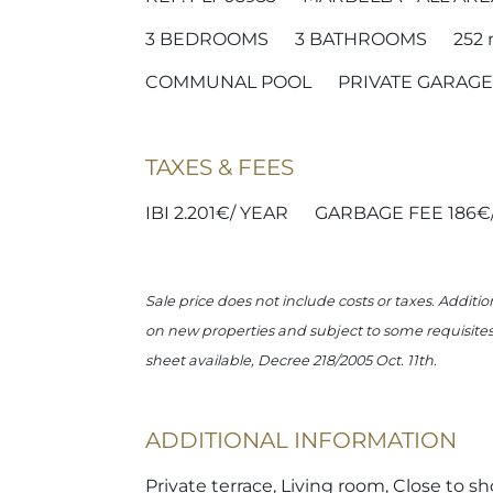
3
BEDROOMS
3
BATHROOMS
252
COMMUNAL POOL
PRIVATE GARAGE
TAXES & FEES
IBI 2.201€/ YEAR
GARBAGE FEE 186€
Sale price does not include costs or taxes. Additio
on new properties and subject to some requisites t
sheet available, Decree 218/2005 Oct. 11th.
ADDITIONAL INFORMATION
Private terrace, Living room, Close to sh