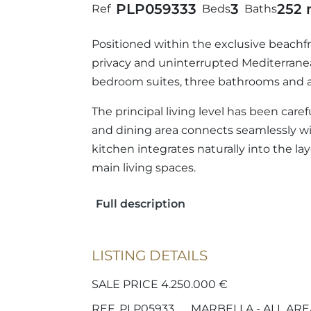
PLP05933
3
3
252 
Ref
Beds
Baths
Positioned within the exclusive beachfr
privacy and uninterrupted Mediterranea
bedroom suites, three bathrooms and a 
The principal living level has been care
and dining area connects seamlessly w
kitchen integrates naturally into the l
main living spaces.
Full description
LISTING DETAILS
SALE PRICE 4.250.000 €
REF. PLP05933
MARBELLA - ALL ARE