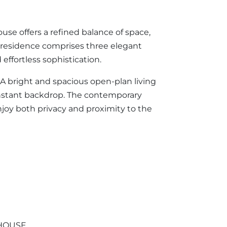
use offers a refined balance of space,
e residence comprises three elegant
ffortless sophistication.
. A bright and spacious open-plan living
onstant backdrop. The contemporary
njoy both privacy and proximity to the
HOUSE