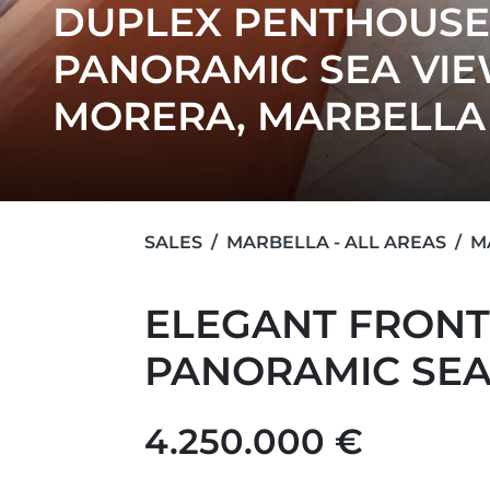
DUPLEX PENTHOUSE
PANORAMIC SEA VIE
MORERA, MARBELLA
SALES
MARBELLA - ALL AREAS
M
ELEGANT FRONT
PANORAMIC SEA
4.250.000 €