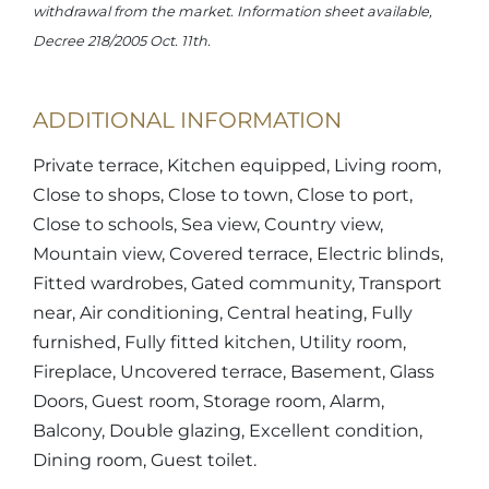
withdrawal from the market. Information sheet available,
Decree 218/2005 Oct. 11th.
ADDITIONAL INFORMATION
Private terrace, Kitchen equipped, Living room,
Close to shops, Close to town, Close to port,
Close to schools, Sea view, Country view,
Mountain view, Covered terrace, Electric blinds,
Fitted wardrobes, Gated community, Transport
near, Air conditioning, Central heating, Fully
furnished, Fully fitted kitchen, Utility room,
Fireplace, Uncovered terrace, Basement, Glass
Doors, Guest room, Storage room, Alarm,
Balcony, Double glazing, Excellent condition,
Dining room, Guest toilet.