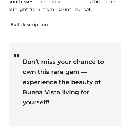
south-west orientation that bathes the home in
sunlight from morning until sunset.
Full description
Don’t miss your chance to
own this rare gem —
experience the beauty of
Buena Vista living for
yourself!