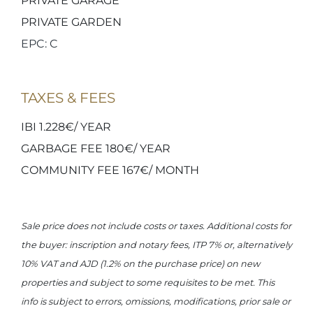
PRIVATE GARAGE
PRIVATE GARDEN
EPC: C
TAXES & FEES
IBI 1.228€/ YEAR
GARBAGE FEE 180€/ YEAR
COMMUNITY FEE 167€/ MONTH
Sale price does not include costs or taxes. Additional costs for
the buyer: inscription and notary fees, ITP 7% or, alternatively
10% VAT and AJD (1.2% on the purchase price) on new
properties and subject to some requisites to be met. This
info is subject to errors, omissions, modifications, prior sale or