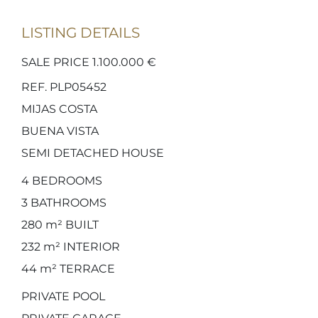
LISTING DETAILS
SALE PRICE 1.100.000 €
REF. PLP05452
MIJAS COSTA
BUENA VISTA
SEMI DETACHED HOUSE
4
BEDROOMS
3
BATHROOMS
280 m²
BUILT
232 m²
INTERIOR
44 m²
TERRACE
PRIVATE POOL