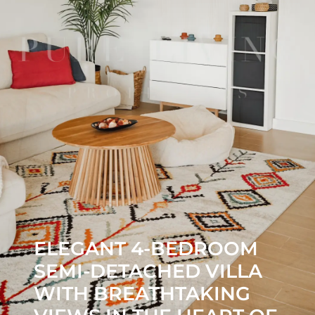
ELEGANT 4-BEDROOM
SEMI-DETACHED VILLA
WITH BREATHTAKING