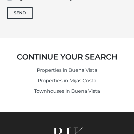
SEND
CONTINUE YOUR SEARCH
Properties in Buena Vista
Properties in Mijas Costa
Townhouses in Buena Vista