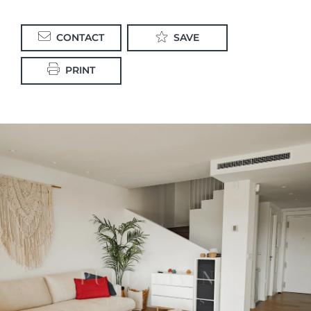
CONTACT
SAVE
PRINT