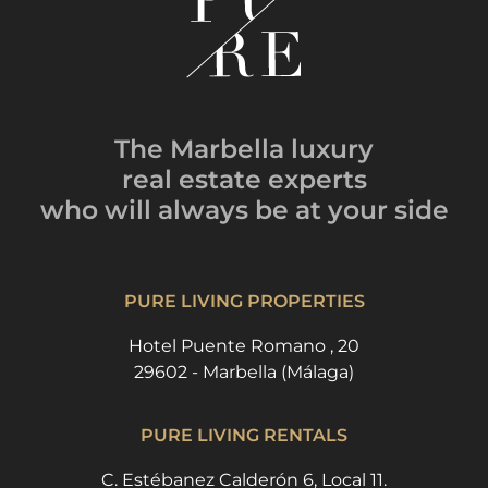
The Marbella luxury
real estate experts
who will always be
at your side
PURE LIVING PROPERTIES
Hotel Puente Romano , 20
29602 - Marbella (Málaga)
PURE LIVING RENTALS
C. Estébanez Calderón 6, Local 11.