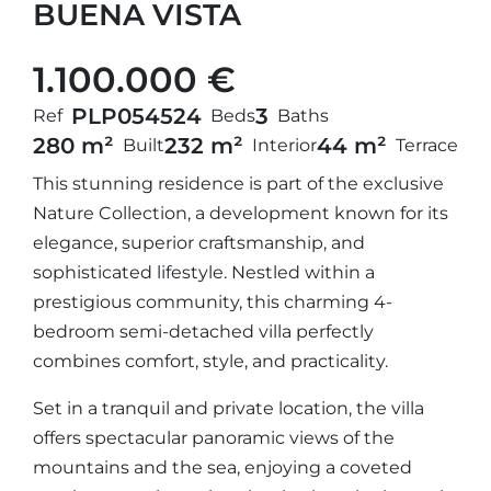
BUENA VISTA
1.100.000 €
PLP05452
4
3
Ref
Beds
Baths
280 m²
232 m²
44 m²
Built
Interior
Terrace
This stunning residence is part of the exclusive
Nature Collection, a development known for its
elegance, superior craftsmanship, and
sophisticated lifestyle. Nestled within a
prestigious community, this charming 4-
bedroom semi-detached villa perfectly
combines comfort, style, and practicality.
Set in a tranquil and private location, the villa
offers spectacular panoramic views of the
mountains and the sea, enjoying a coveted