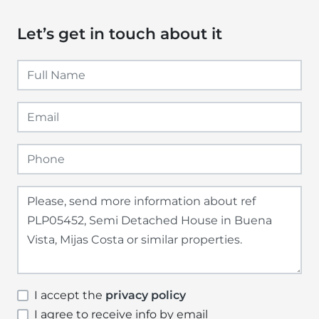
Let’s get in touch about it
I accept the
privacy policy
I agree to receive info by email