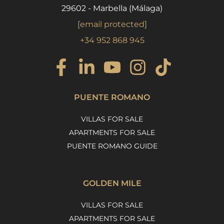
29602 - Marbella (Málaga)
[email protected]
+34 952 868 945
PUENTE ROMANO
VILLAS FOR SALE
APARTMENTS FOR SALE
PUENTE ROMANO GUIDE
GOLDEN MILE
VILLAS FOR SALE
APARTMENTS FOR SALE