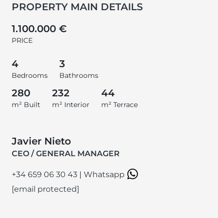
PROPERTY MAIN DETAILS
1.100.000 €
PRICE
4
3
Bedrooms
Bathrooms
280
232
44
m² Built
m² Interior
m² Terrace
Javier Nieto
CEO / GENERAL MANAGER
+34 659 06 30 43
|
Whatsapp
[email protected]