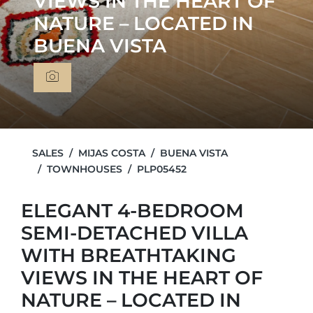
VIEWS IN THE HEART OF
NATURE – LOCATED IN
BUENA VISTA
SALES
MIJAS COSTA
BUENA VISTA
TOWNHOUSES
PLP05452
ELEGANT 4-BEDROOM
SEMI-DETACHED VILLA
WITH BREATHTAKING
VIEWS IN THE HEART OF
NATURE – LOCATED IN