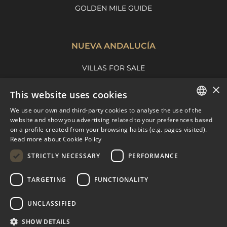
GOLDEN MILE GUIDE
NUEVA ANDALUCÍA
VILLAS FOR SALE
APARTMENTS FOR SALE
×
This website uses cookies
NUEVA ANDALUCIA GUIDE
We use our own and third-party cookies to analyse the use of the
ENGLISH
website and show you advertising related to your preferences based
on a profile created from your browsing habits (e.g. pages visited).
MARBELLA EAST
SPANISH
Read more about Cookie Policy
FRENCH
VILLAS FOR SALE
STRICTLY NECESSARY
PERFORMANCE
APARTMENTS FOR SALE
DUTCH
TARGETING
FUNCTIONALITY
MARBELLA EAST GUIDE
UNCLASSIFIED
SHOW DETAILS