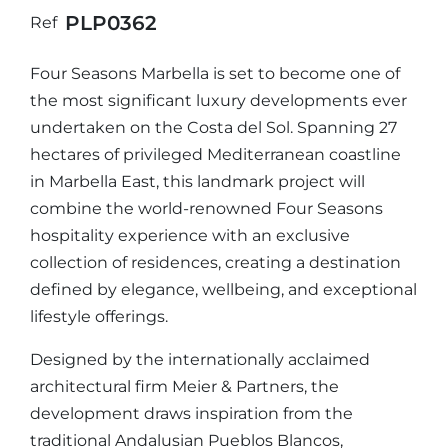
PLP0362
Ref
Four Seasons Marbella is set to become one of
the most significant luxury developments ever
undertaken on the Costa del Sol. Spanning 27
hectares of privileged Mediterranean coastline
in Marbella East, this landmark project will
combine the world-renowned Four Seasons
hospitality experience with an exclusive
collection of residences, creating a destination
defined by elegance, wellbeing, and exceptional
lifestyle offerings.
Designed by the internationally acclaimed
architectural firm Meier & Partners, the
development draws inspiration from the
traditional Andalusian Pueblos Blancos,