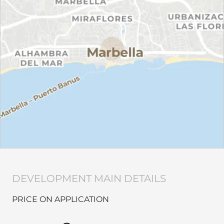
DEVELOPMENT MAIN DETAILS
PRICE ON APPLICATION