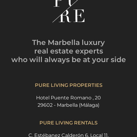
The Marbella luxury
real estate experts
who will always be
at your side
PURE LIVING PROPERTIES
Hotel Puente Romano , 20
29602 - Marbella (Málaga)
PURE LIVING RENTALS
C. Estébanez Calderón 6, Local 11.