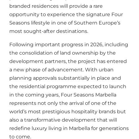
branded residences will provide a rare
opportunity to experience the signature Four
Seasons lifestyle in one of Southern Europe’s
most sought-after destinations.
Following important progress in 2026, including
the consolidation of land ownership by the
development partners, the project has entered
a new phase of advancement. With urban
planning approvals substantially in place and
the residential programme expected to launch
in the coming years, Four Seasons Marbella
represents not only the arrival of one of the
world’s most prestigious hospitality brands but
also a transformative development that will
redefine luxury living in Marbella for generations
to come.