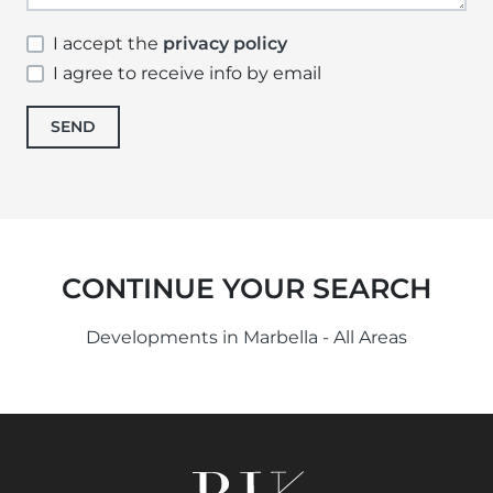
I accept the
privacy policy
I agree to receive info by email
SEND
CONTINUE YOUR SEARCH
Developments in Marbella - All Areas