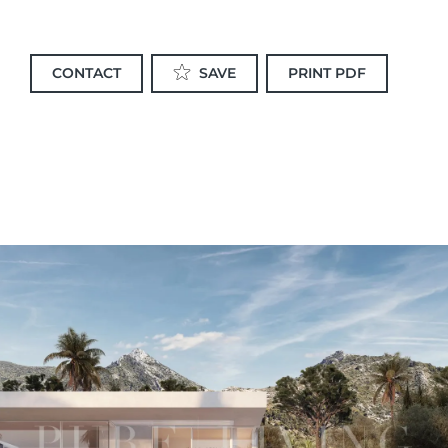
CONTACT
PRINT PDF
SAVE