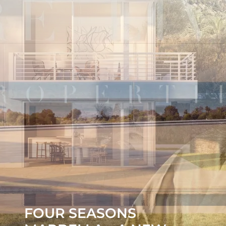
FOUR SEASONS