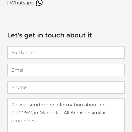
|
Whatsapp
Let’s get in touch about it