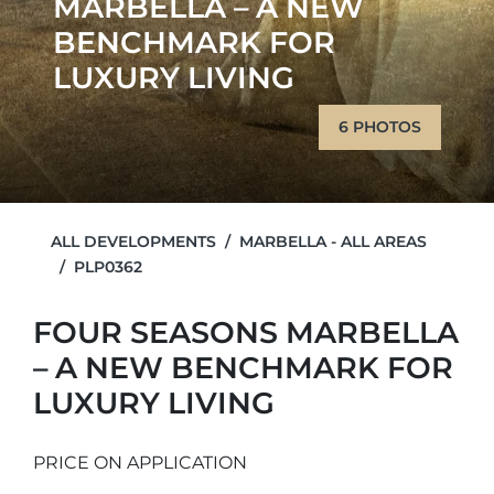
MARBELLA – A NEW
BENCHMARK FOR
LUXURY LIVING
6 PHOTOS
ALL DEVELOPMENTS
MARBELLA - ALL AREAS
PLP0362
FOUR SEASONS MARBELLA
– A NEW BENCHMARK FOR
LUXURY LIVING
PRICE ON APPLICATION