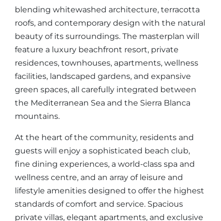
blending whitewashed architecture, terracotta
roofs, and contemporary design with the natural
beauty of its surroundings. The masterplan will
feature a luxury beachfront resort, private
residences, townhouses, apartments, wellness
facilities, landscaped gardens, and expansive
green spaces, all carefully integrated between
the Mediterranean Sea and the Sierra Blanca
mountains.
At the heart of the community, residents and
guests will enjoy a sophisticated beach club,
fine dining experiences, a world-class spa and
wellness centre, and an array of leisure and
lifestyle amenities designed to offer the highest
standards of comfort and service. Spacious
private villas, elegant apartments, and exclusive