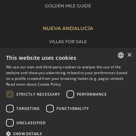
GOLDEN MILE GUIDE
NUEVA ANDALUCÍA
VILLAS FOR SALE
APARTMENTS FOR SALE
×
This website uses cookies
NUEVA ANDALUCIA GUIDE
We use our own and third-party cookies to analyse the use of the
ENGLISH
website and show you advertising related to your preferences based
on a profile created from your browsing habits (e.g. pages visited).
MARBELLA EAST
SPANISH
Read more about Cookie Policy
FRENCH
VILLAS FOR SALE
STRICTLY NECESSARY
PERFORMANCE
APARTMENTS FOR SALE
DUTCH
TARGETING
FUNCTIONALITY
MARBELLA EAST GUIDE
UNCLASSIFIED
SHOW DETAILS