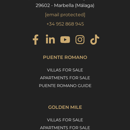
29602 - Marbella (Málaga)
[email protected]
+34 952 868 945
PUENTE ROMANO
VILLAS FOR SALE
APARTMENTS FOR SALE
PUENTE ROMANO GUIDE
GOLDEN MILE
VILLAS FOR SALE
APARTMENTS FOR SALE