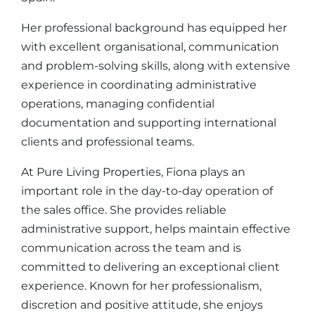
Her professional background has equipped her
with excellent organisational, communication
and problem-solving skills, along with extensive
experience in coordinating administrative
operations, managing confidential
documentation and supporting international
clients and professional teams.
At Pure Living Properties, Fiona plays an
important role in the day-to-day operation of
the sales office. She provides reliable
administrative support, helps maintain effective
communication across the team and is
committed to delivering an exceptional client
experience. Known for her professionalism,
discretion and positive attitude, she enjoys