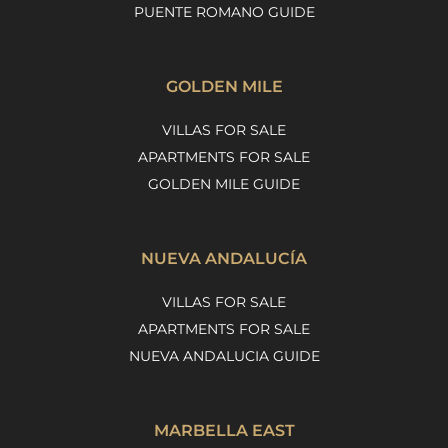
PUENTE ROMANO GUIDE
GOLDEN MILE
VILLAS FOR SALE
APARTMENTS FOR SALE
GOLDEN MILE GUIDE
NUEVA ANDALUCÍA
VILLAS FOR SALE
APARTMENTS FOR SALE
NUEVA ANDALUCIA GUIDE
MARBELLA EAST