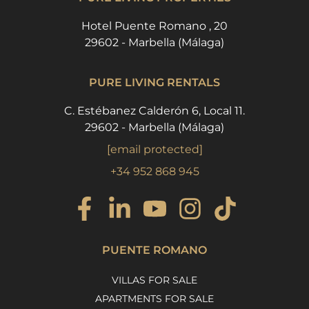
Hotel Puente Romano , 20
29602 - Marbella (Málaga)
PURE LIVING RENTALS
C. Estébanez Calderón 6, Local 11.
29602 - Marbella (Málaga)
[email protected]
+34 952 868 945
PUENTE ROMANO
VILLAS FOR SALE
APARTMENTS FOR SALE