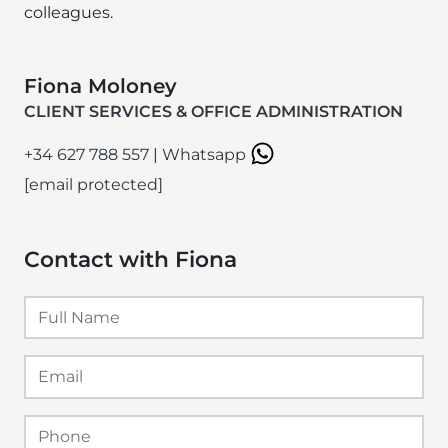
colleagues.
Fiona Moloney
CLIENT SERVICES & OFFICE ADMINISTRATION
+34 627 788 557
|
Whatsapp
[email protected]
Contact with Fiona