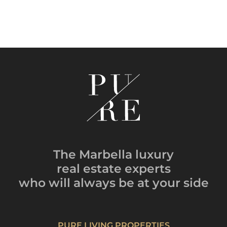
The Marbella luxury
real estate experts
who will always be
at your side
PURE LIVING PROPERTIES