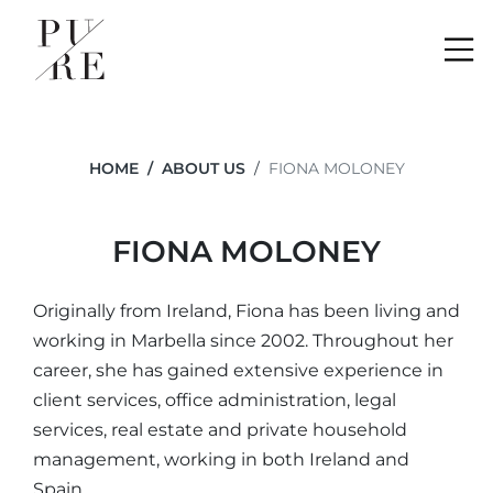
Me
HOME
ABOUT US
FIONA MOLONEY
FIONA MOLONEY
Originally from Ireland, Fiona has been living and
working in Marbella since 2002. Throughout her
career, she has gained extensive experience in
client services, office administration, legal
services, real estate and private household
management, working in both Ireland and
Spain.