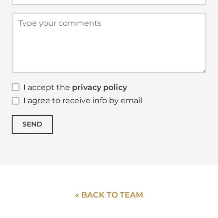
I accept the
privacy policy
I agree to receive info by email
SEND
« BACK TO TEAM