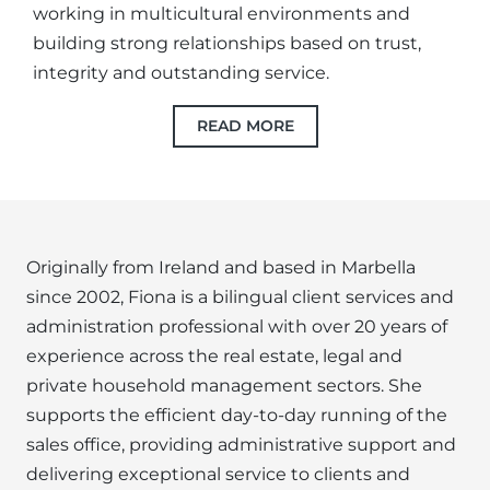
working in multicultural environments and
building strong relationships based on trust,
integrity and outstanding service.
READ MORE
Originally from Ireland and based in Marbella
since 2002, Fiona is a bilingual client services and
administration professional with over 20 years of
experience across the real estate, legal and
private household management sectors. She
supports the efficient day-to-day running of the
sales office, providing administrative support and
delivering exceptional service to clients and